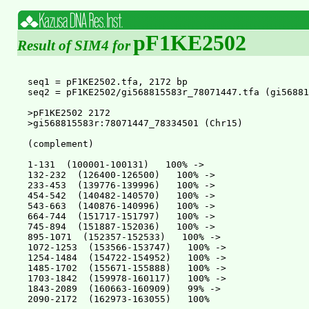
pF1KE2502
Result of SIM4 for