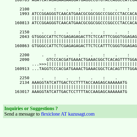
Inquiries or Suggestions ?
Send a message to
flexiclone AT kazusagt.com