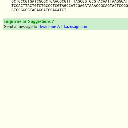
GCTGCCGTGATCGCGCTGAACGCGTTTTAGCGGTGCGTACAATTAAGGGAT
TCCACTTACTGTCTGCCCTCGTAGCCATCGAGATAAACCGCAGTACTCCGG
Inquiries or Suggestions ?
Send a message to
flexiclone AT kazusagt.com