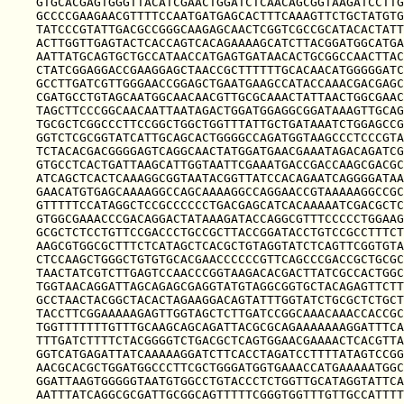
GTGCACGAGTGGGTTACATCGAACTGGATCTCAACAGCGGTAAGATCCTTG
GCCCCGAAGAACGTTTTCCAATGATGAGCACTTTCAAAGTTCTGCTATGTG
TATCCCGTATTGACGCCGGGCAAGAGCAACTCGGTCGCCGCATACACTATT
ACTTGGTTGAGTACTCACCAGTCACAGAAAAGCATCTTACGGATGGCATGA
AATTATGCAGTGCTGCCATAACCATGAGTGATAACACTGCGGCCAACTTAC
CTATCGGAGGACCGAAGGAGCTAACCGCTTTTTTGCACAACATGGGGGATC
GCCTTGATCGTTGGGAACCGGAGCTGAATGAAGCCATACCAAACGACGAGC
CGATGCCTGTAGCAATGGCAACAACGTTGCGCAAACTATTAACTGGCGAAC
TAGCTTCCCGGCAACAATTAATAGACTGGATGGAGGCGGATAAAGTTGCAG
TGCGCTCGGCCCTTCCGGCTGGCTGGTTTATTGCTGATAAATCTGGAGCCG
GGTCTCGCGGTATCATTGCAGCACTGGGGCCAGATGGTAAGCCCTCCCGTA
TCTACACGACGGGGAGTCAGGCAACTATGGATGAACGAAATAGACAGATCG
GTGCCTCACTGATTAAGCATTGGTAATTCGAAATGACCGACCAAGCGACGC
ATCAGCTCACTCAAAGGCGGTAATACGGTTATCCACAGAATCAGGGGATAA
GAACATGTGAGCAAAAGGCCAGCAAAAGGCCAGGAACCGTAAAAAGGCCGC
GTTTTTCCATAGGCTCCGCCCCCCTGACGAGCATCACAAAAATCGACGCTC
GTGGCGAAACCCGACAGGACTATAAAGATACCAGGCGTTTCCCCCTGGAAG
GCGCTCTCCTGTTCCGACCCTGCCGCTTACCGGATACCTGTCCGCCTTTCT
AAGCGTGGCGCTTTCTCATAGCTCACGCTGTAGGTATCTCAGTTCGGTGTA
CTCCAAGCTGGGCTGTGTGCACGAACCCCCCGTTCAGCCCGACCGCTGCGC
TAACTATCGTCTTGAGTCCAACCCGGTAAGACACGACTTATCGCCACTGGC
TGGTAACAGGATTAGCAGAGCGAGGTATGTAGGCGGTGCTACAGAGTTCTT
GCCTAACTACGGCTACACTAGAAGGACAGTATTTGGTATCTGCGCTCTGCT
TACCTTCGGAAAAAGAGTTGGTAGCTCTTGATCCGGCAAACAAACCACCGC
TGGTTTTTTTGTTTGCAAGCAGCAGATTACGCGCAGAAAAAAAGGATTTCA
TTTGATCTTTTCTACGGGGTCTGACGCTCAGTGGAACGAAAACTCACGTTA
GGTCATGAGATTATCAAAAAGGATCTTCACCTAGATCCTTTTATAGTCCGG
AACGCACGCTGGATGGCCCTTCGCTGGGATGGTGAAACCATGAAAAATGGC
GGATTAAGTGGGGGTAATGTGGCCTGTACCCTCTGGTTGCATAGGTATTCA
AATTTATCAGGCGCGATTGCGGCAGTTTTTCGGGTGGTTTGTTGCCATTTT