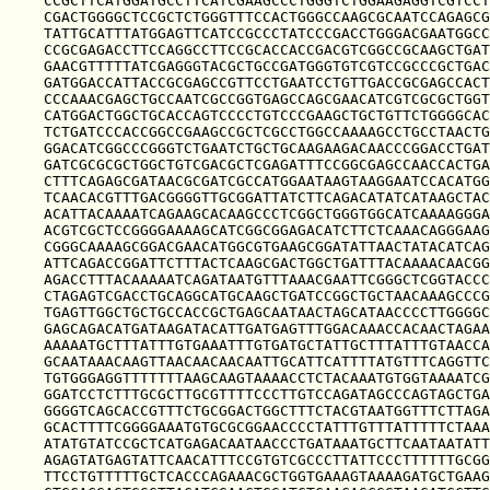
CCGCTTCATGGATGCCTTCATCGAAGCCCTGGGTCTGGAAGAGGTCGTCCT
CGACTGGGGCTCCGCTCTGGGTTTCCACTGGGCCAAGCGCAATCCAGAGCG
TATTGCATTTATGGAGTTCATCCGCCCTATCCCGACCTGGGACGAATGGCC
CCGCGAGACCTTCCAGGCCTTCCGCACCACCGACGTCGGCCGCAAGCTGAT
GAACGTTTTTATCGAGGGTACGCTGCCGATGGGTGTCGTCCGCCCGCTGAC
GATGGACCATTACCGCGAGCCGTTCCTGAATCCTGTTGACCGCGAGCCACT
CCCAAACGAGCTGCCAATCGCCGGTGAGCCAGCGAACATCGTCGCGCTGGT
CATGGACTGGCTGCACCAGTCCCCTGTCCCGAAGCTGCTGTTCTGGGGCAC
TCTGATCCCACCGGCCGAAGCCGCTCGCCTGGCCAAAAGCCTGCCTAACTG
GGACATCGGCCCGGGTCTGAATCTGCTGCAAGAAGACAACCCGGACCTGAT
GATCGCGCGCTGGCTGTCGACGCTCGAGATTTCCGGCGAGCCAACCACTGA
CTTTCAGAGCGATAACGCGATCGCCATGGAATAAGTAAGGAATCCACATGG
TCAACACGTTTGACGGGGTTGCGGATTATCTTCAGACATATCATAAGCTAC
ACATTACAAAATCAGAAGCACAAGCCCTCGGCTGGGTGGCATCAAAAGGGA
ACGTCGCTCCGGGGAAAAGCATCGGCGGAGACATCTTCTCAAACAGGGAAG
CGGGCAAAAGCGGACGAACATGGCGTGAAGCGGATATTAACTATACATCAG
ATTCAGACCGGATTCTTTACTCAAGCGACTGGCTGATTTACAAAACAACGG
AGACCTTTACAAAAATCAGATAATGTTTAAACGAATTCGGGCTCGGTACCC
CTAGAGTCGACCTGCAGGCATGCAAGCTGATCCGGCTGCTAACAAAGCCCG
TGAGTTGGCTGCTGCCACCGCTGAGCAATAACTAGCATAACCCCTTGGGGC
GAGCAGACATGATAAGATACATTGATGAGTTTGGACAAACCACAACTAGAA
AAAAATGCTTTATTTGTGAAATTTGTGATGCTATTGCTTTATTTGTAACCA
GCAATAAACAAGTTAACAACAACAATTGCATTCATTTTATGTTTCAGGTTC
TGTGGGAGGTTTTTTTAAGCAAGTAAAACCTCTACAAATGTGGTAAAATCG
GGATCCTCTTTGCGCTTGCGTTTTCCCTTGTCCAGATAGCCCAGTAGCTGA
GGGGTCAGCACCGTTTCTGCGGACTGGCTTTCTACGTAATGGTTTCTTAGA
GCACTTTTCGGGGAAATGTGCGCGGAACCCCTATTTGTTTATTTTTCTAAA
ATATGTATCCGCTCATGAGACAATAACCCTGATAAATGCTTCAATAATATT
AGAGTATGAGTATTCAACATTTCCGTGTCGCCCTTATTCCCTTTTTTGCGG
TTCCTGTTTTTGCTCACCCAGAAACGCTGGTGAAAGTAAAAGATGCTGAAG