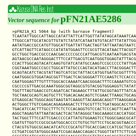
pFN21AE5286
Vector sequence for
>pFN21A_K1 5064 bp (with barnase fragment)

TCAATATTGGCCATTAGCCATATTATTCATTGGTTATATAGCATAAATCAA
TTGGCCATTGCATACGTTGTATCTATATCATAATATGTACATTTATATTGG
AATATGACCGCCATGTTGGCATTGATTATTGACTAGTTATTAATAGTAATC
GTCATTAGTTCATAGCCCATATATGGAGTTCCGCGTTACATAACTTACGGT
GCCTGGCTGACCGCCCAACGACCCCCGCCCATTGACGTCAATAATGACGTA
AGTAACGCCAATAGGGACTTTCCATTGACGTCAATGGGTGGAGTATTTACG
CCACTTGGCAGTACATCAAGTGTATCATATGCCAAGTCCGCCCCCTATTGA
CGGTAAATGGCCCGCCTGGCATTATGCCCAGTACATGACCTTACGGGACTT
GCAGTACATCTACGTATTAGTCATCGCTATTACCATGGTGATGCGGTTTTG
CAATGGGCGTGGATAGCGGTTTGACTCACGGGGATTTCCAAGTCTCCACCC
CAATGGGAGTTTGTTTTGGCACCAAAATCAACGGGACTTTCCAAAATGTCG
CGCCCCGTTGACGCAAATGGGCGGTAGGCGTGTACGGTGGGAGGTCTATAT
TGGTTTAGTGAACCGTCAGATCACTAGAAGCTTTATTGCGGTAGTTTATCA
TGCTAACGCAGTCAGTGCTTCTGACACAACAGTCTCGAACTTAAGCTGCAG
GTGAGGCACTGGGCAGGTAAGTATCAAGGTTACAAGACAGGTTTAAGGAGA
ACTGGGCTTGTCGAGACAGAGAAGACTCTTGCGTTTCTGATAGGCACCTAT
TGACATCCACTTTGCCTTTCTCTCCACAGGTGTCCACTCCCAGTTCAATTA
AGGCTAGAGTATTAATACGACTCACTATAGGGCTAGCAAAGCCACCATGGC
TACTGGCTTTCCATTCGACCCCCATTATGTGGAAGTCCTGGGCGAGCGCAT
CGATGTTGGTCCGCGCGATGGCACCCCTGTGCTGTTCCTGCACGGTAACCC
CTACGTGTGGCGCAACATCATCCCGCATGTTGCACCGACCCATCGCTGCAT
CCTGATCGGTATGGGCAAATCCGACAAACCAGACCTGGGTTATTTCTTCGA