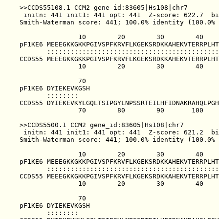
>>CCDS55108.1 CCM2 gene_id:83605|Hs108|chr7        
 initn: 441 init1: 441 opt: 441  Z-score: 622.7  bi
Smith-Waterman score: 441; 100.0% identity (100.0% 
               10        20        30        40    
pF1KE6 MEEEGKKGKKPGIVSPFKRVFLKGEKSRDKKAHEKVTERRPLHT
       ::::::::::::::::::::::::::::::::::::::::::::
CCDS55 MEEEGKKGKKPGIVSPFKRVFLKGEKSRDKKAHEKVTERRPLHT
               10        20        30        40    
               70                                  
pF1KE6 DYIEKEVKGSH                                 
       ::::::::                                    
CCDS55 DYIEKEVKYLGQLTSIPGYLNPSSRTEILHFIDNAKRAHQLPGH
               70        80        90       100    
>>CCDS5500.1 CCM2 gene_id:83605|Hs108|chr7         
 initn: 441 init1: 441 opt: 441  Z-score: 621.2  bi
Smith-Waterman score: 441; 100.0% identity (100.0% 
               10        20        30        40    
pF1KE6 MEEEGKKGKKPGIVSPFKRVFLKGEKSRDKKAHEKVTERRPLHT
       ::::::::::::::::::::::::::::::::::::::::::::
CCDS55 MEEEGKKGKKPGIVSPFKRVFLKGEKSRDKKAHEKVTERRPLHT
               10        20        30        40    
               70                                  
pF1KE6 DYIEKEVKGSH                                 
       ::::::::                                    