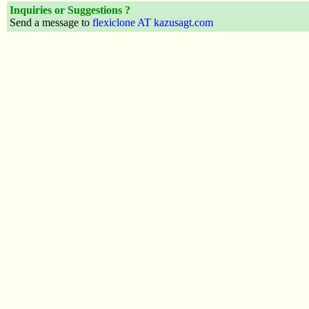
Inquiries or Suggestions ?
Send a message to
flexiclone AT kazusagt.com