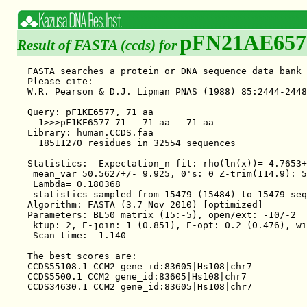
pFN21AE657
Result of FASTA (ccds) for
FASTA searches a protein or DNA sequence data bank 
Please cite:

W.R. Pearson & D.J. Lipman PNAS (1988) 85:2444-2448

Query: pF1KE6577, 71 aa

  1>>>pF1KE6577 71 - 71 aa - 71 aa

Library: human.CCDS.faa

  18511270 residues in 32554 sequences

Statistics:  Expectation_n fit: rho(ln(x))= 4.7653+
 mean_var=50.5627+/- 9.925, 0's: 0 Z-trim(114.9): 5
 Lambda= 0.180368

 statistics sampled from 15479 (15484) to 15479 seq
Algorithm: FASTA (3.7 Nov 2010) [optimized]

Parameters: BL50 matrix (15:-5), open/ext: -10/-2

 ktup: 2, E-join: 1 (0.851), E-opt: 0.2 (0.476), wi
 Scan time:  1.140

The best scores are:                               
CCDS55108.1 CCM2 gene_id:83605|Hs108|chr7          
CCDS5500.1 CCM2 gene_id:83605|Hs108|chr7           
CCDS34630.1 CCM2 gene_id:83605|Hs108|chr7          