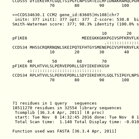
CCDS55 DYIEKEVKYLGQLTSIPGYLNPSSRTEILHFIDNAKRAHQLPGH
               70        80        90       100    
>>CCDS34630.1 CCM2 gene_id:83605|Hs108|chr7        
 initn: 377 init1: 377 opt: 377  Z-score: 530.8  bi
Smith-Waterman score: 377; 98.3% identity (100.0% s
                                    10        20   
pF1KE6                      MEEEGKKGKKPGIVSPFKRVFLK
                                     .:::::::::::::
CCDS34 MHSSCRQRRNQNLSKEIPQTEFHTGYSMENEPGIVSPFKRVFLK
               10        20        30        40    
      40        50        60        70             
pF1KE6 RPLHTVVLSLPERVEPDRLLSDYIEKEVKGSH            
       :::::::::::::::::::::::::::::               
CCDS34 RPLHTVVLSLPERVEPDRLLSDYIEKEVKYLGQLTSIPGYLNPS
               70        80        90       100    
71 residues in 1 query   sequences

18511270 residues in 32554 library sequences

 Tcomplib [36.3.4 Apr, 2011] (8 proc)

 start: Tue Nov  8 14:32:45 2016 done: Tue Nov  8 1
 Total Scan time:  1.140 Total Display time: -0.010
