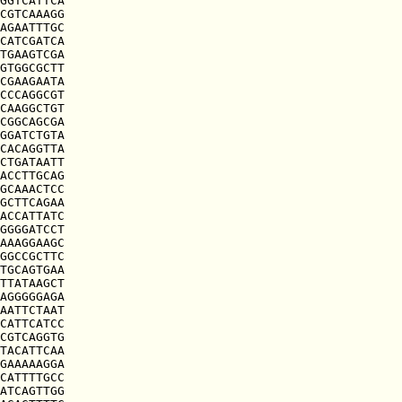
GGTCATTCA

CGTCAAAGG

AGAATTTGC

CATCGATCA

TGAAGTCGA

GTGGCGCTT

CGAAGAATA

CCCAGGCGT

CAAGGCTGT

CGGCAGCGA

GGATCTGTA

CACAGGTTA

CTGATAATT

ACCTTGCAG

GCAAACTCC

GCTTCAGAA

ACCATTATC

GGGGATCCT

AAAGGAAGC

GGCCGCTTC

TGCAGTGAA

TTATAAGCT

AGGGGGAGA

AATTCTAAT

CATTCATCC

CGTCAGGTG

TACATTCAA

GAAAAAGGA

CATTTTGCC

ATCAGTTGG
