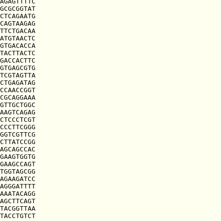
AGAGTTTTC

GCGCGGTAT

CTCAGAATG

CAGTAAGAG

TTCTGACAA

ATGTAACTC

GTGACACCA

TACTTACTC

GACCACTTC

GTGAGCGTG

TCGTAGTTA

CTGAGATAG

CCAACCGGT

CGCAGGAAA

GTTGCTGGC

AAGTCAGAG

CTCCCTCGT

CCCTTCGGG

GGTCGTTCG

CTTATCCGG

AGCAGCCAC

GAAGTGGTG

GAAGCCAGT

TGGTAGCGG

AGAAGATCC

AGGGATTTT

AAATACAGG

AGCTTCAGT

TACGGTTAA

TACCTGTCT
