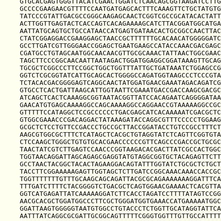
GTGCACGAGTGGGTTACATCGAACTGGATCTCAACAGCGGTAAGATCCTTG
GCCCCGAAGAACGTTTTCCAATGATGAGCACTTTCAAAGTTCTGCTATGTG
TATCCCGTATTGACGCCGGGCAAGAGCAACTCGGTCGCCGCATACACTATT
ACTTGGTTGAGTACTCACCAGTCACAGAAAAGCATCTTACGGATGGCATGA
AATTATGCAGTGCTGCCATAACCATGAGTGATAACACTGCGGCCAACTTAC
CTATCGGAGGACCGAAGGAGCTAACCGCTTTTTTGCACAACATGGGGGATC
GCCTTGATCGTTGGGAACCGGAGCTGAATGAAGCCATACCAAACGACGAGC
CGATGCCTGTAGCAATGGCAACAACGTTGCGCAAACTATTAACTGGCGAAC
TAGCTTCCCGGCAACAATTAATAGACTGGATGGAGGCGGATAAAGTTGCAG
TGCGCTCGGCCCTTCCGGCTGGCTGGTTTATTGCTGATAAATCTGGAGCCG
GGTCTCGCGGTATCATTGCAGCACTGGGGCCAGATGGTAAGCCCTCCCGTA
TCTACACGACGGGGAGTCAGGCAACTATGGATGAACGAAATAGACAGATCG
GTGCCTCACTGATTAAGCATTGGTAATTCGAAATGACCGACCAAGCGACGC
ATCAGCTCACTCAAAGGCGGTAATACGGTTATCCACAGAATCAGGGGATAA
GAACATGTGAGCAAAAGGCCAGCAAAAGGCCAGGAACCGTAAAAAGGCCGC
GTTTTTCCATAGGCTCCGCCCCCCTGACGAGCATCACAAAAATCGACGCTC
GTGGCGAAACCCGACAGGACTATAAAGATACCAGGCGTTTCCCCCTGGAAG
GCGCTCTCCTGTTCCGACCCTGCCGCTTACCGGATACCTGTCCGCCTTTCT
AAGCGTGGCGCTTTCTCATAGCTCACGCTGTAGGTATCTCAGTTCGGTGTA
CTCCAAGCTGGGCTGTGTGCACGAACCCCCCGTTCAGCCCGACCGCTGCGC
TAACTATCGTCTTGAGTCCAACCCGGTAAGACACGACTTATCGCCACTGGC
TGGTAACAGGATTAGCAGAGCGAGGTATGTAGGCGGTGCTACAGAGTTCTT
GCCTAACTACGGCTACACTAGAAGGACAGTATTTGGTATCTGCGCTCTGCT
TACCTTCGGAAAAAGAGTTGGTAGCTCTTGATCCGGCAAACAAACCACCGC
TGGTTTTTTTGTTTGCAAGCAGCAGATTACGCGCAGAAAAAAAGGATTTCA
TTTGATCTTTTCTACGGGGTCTGACGCTCAGTGGAACGAAAACTCACGTTA
GGTCATGAGATTATCAAAAAGGATCTTCACCTAGATCCTTTTATAGTCCGG
AACGCACGCTGGATGGCCCTTCGCTGGGATGGTGAAACCATGAAAAATGGC
GGATTAAGTGGGGGTAATGTGGCCTGTACCCTCTGGTTGCATAGGTATTCA
AATTTATCAGGCGCGATTGCGGCAGTTTTTCGGGTGGTTTGTTGCCATTTT