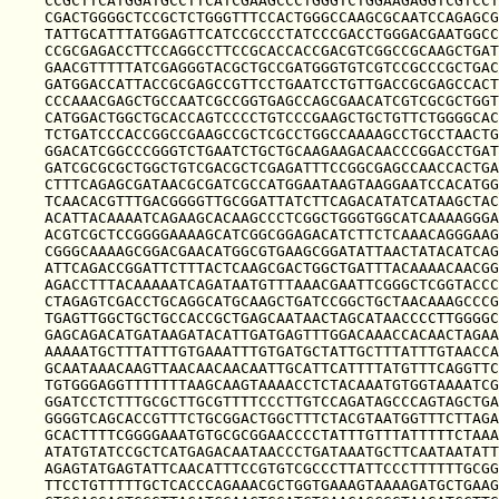
CCGCTTCATGGATGCCTTCATCGAAGCCCTGGGTCTGGAAGAGGTCGTCCT
CGACTGGGGCTCCGCTCTGGGTTTCCACTGGGCCAAGCGCAATCCAGAGCG
TATTGCATTTATGGAGTTCATCCGCCCTATCCCGACCTGGGACGAATGGCC
CCGCGAGACCTTCCAGGCCTTCCGCACCACCGACGTCGGCCGCAAGCTGAT
GAACGTTTTTATCGAGGGTACGCTGCCGATGGGTGTCGTCCGCCCGCTGAC
GATGGACCATTACCGCGAGCCGTTCCTGAATCCTGTTGACCGCGAGCCACT
CCCAAACGAGCTGCCAATCGCCGGTGAGCCAGCGAACATCGTCGCGCTGGT
CATGGACTGGCTGCACCAGTCCCCTGTCCCGAAGCTGCTGTTCTGGGGCAC
TCTGATCCCACCGGCCGAAGCCGCTCGCCTGGCCAAAAGCCTGCCTAACTG
GGACATCGGCCCGGGTCTGAATCTGCTGCAAGAAGACAACCCGGACCTGAT
GATCGCGCGCTGGCTGTCGACGCTCGAGATTTCCGGCGAGCCAACCACTGA
CTTTCAGAGCGATAACGCGATCGCCATGGAATAAGTAAGGAATCCACATGG
TCAACACGTTTGACGGGGTTGCGGATTATCTTCAGACATATCATAAGCTAC
ACATTACAAAATCAGAAGCACAAGCCCTCGGCTGGGTGGCATCAAAAGGGA
ACGTCGCTCCGGGGAAAAGCATCGGCGGAGACATCTTCTCAAACAGGGAAG
CGGGCAAAAGCGGACGAACATGGCGTGAAGCGGATATTAACTATACATCAG
ATTCAGACCGGATTCTTTACTCAAGCGACTGGCTGATTTACAAAACAACGG
AGACCTTTACAAAAATCAGATAATGTTTAAACGAATTCGGGCTCGGTACCC
CTAGAGTCGACCTGCAGGCATGCAAGCTGATCCGGCTGCTAACAAAGCCCG
TGAGTTGGCTGCTGCCACCGCTGAGCAATAACTAGCATAACCCCTTGGGGC
GAGCAGACATGATAAGATACATTGATGAGTTTGGACAAACCACAACTAGAA
AAAAATGCTTTATTTGTGAAATTTGTGATGCTATTGCTTTATTTGTAACCA
GCAATAAACAAGTTAACAACAACAATTGCATTCATTTTATGTTTCAGGTTC
TGTGGGAGGTTTTTTTAAGCAAGTAAAACCTCTACAAATGTGGTAAAATCG
GGATCCTCTTTGCGCTTGCGTTTTCCCTTGTCCAGATAGCCCAGTAGCTGA
GGGGTCAGCACCGTTTCTGCGGACTGGCTTTCTACGTAATGGTTTCTTAGA
GCACTTTTCGGGGAAATGTGCGCGGAACCCCTATTTGTTTATTTTTCTAAA
ATATGTATCCGCTCATGAGACAATAACCCTGATAAATGCTTCAATAATATT
AGAGTATGAGTATTCAACATTTCCGTGTCGCCCTTATTCCCTTTTTTGCGG
TTCCTGTTTTTGCTCACCCAGAAACGCTGGTGAAAGTAAAAGATGCTGAAG