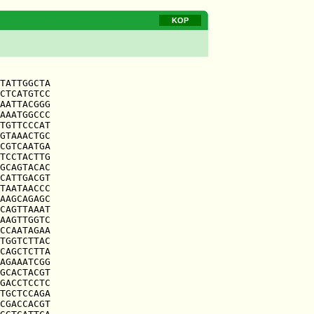
KOP
TATTGGCTA

CTCATGTCC

AATTACGGG

AAATGGCCC

TGTTCCCAT

GTAAACTGC

CGTCAATGA

TCCTACTTG

GCAGTACAC

CATTGACGT

TAATAACCC

AAGCAGAGC

CAGTTAAAT

AAGTTGGTC

CCAATAGAA

TGGTCTTAC

CAGCTCTTA

AGAAATCGG

GCACTACGT

GACCTCCTC

TGCTCCAGA

CGACCACGT
