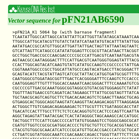
pFN21AB6590
Vector sequence for
>pFN21A_K1 5064 bp (with barnase fragment)

TCAATATTGGCCATTAGCCATATTATTCATTGGTTATATAGCATAAATCAA
TTGGCCATTGCATACGTTGTATCTATATCATAATATGTACATTTATATTGG
AATATGACCGCCATGTTGGCATTGATTATTGACTAGTTATTAATAGTAATC
GTCATTAGTTCATAGCCCATATATGGAGTTCCGCGTTACATAACTTACGGT
GCCTGGCTGACCGCCCAACGACCCCCGCCCATTGACGTCAATAATGACGTA
AGTAACGCCAATAGGGACTTTCCATTGACGTCAATGGGTGGAGTATTTACG
CCACTTGGCAGTACATCAAGTGTATCATATGCCAAGTCCGCCCCCTATTGA
CGGTAAATGGCCCGCCTGGCATTATGCCCAGTACATGACCTTACGGGACTT
GCAGTACATCTACGTATTAGTCATCGCTATTACCATGGTGATGCGGTTTTG
CAATGGGCGTGGATAGCGGTTTGACTCACGGGGATTTCCAAGTCTCCACCC
CAATGGGAGTTTGTTTTGGCACCAAAATCAACGGGACTTTCCAAAATGTCG
CGCCCCGTTGACGCAAATGGGCGGTAGGCGTGTACGGTGGGAGGTCTATAT
TGGTTTAGTGAACCGTCAGATCACTAGAAGCTTTATTGCGGTAGTTTATCA
TGCTAACGCAGTCAGTGCTTCTGACACAACAGTCTCGAACTTAAGCTGCAG
GTGAGGCACTGGGCAGGTAAGTATCAAGGTTACAAGACAGGTTTAAGGAGA
ACTGGGCTTGTCGAGACAGAGAAGACTCTTGCGTTTCTGATAGGCACCTAT
TGACATCCACTTTGCCTTTCTCTCCACAGGTGTCCACTCCCAGTTCAATTA
AGGCTAGAGTATTAATACGACTCACTATAGGGCTAGCAAAGCCACCATGGC
TACTGGCTTTCCATTCGACCCCCATTATGTGGAAGTCCTGGGCGAGCGCAT
CGATGTTGGTCCGCGCGATGGCACCCCTGTGCTGTTCCTGCACGGTAACCC
CTACGTGTGGCGCAACATCATCCCGCATGTTGCACCGACCCATCGCTGCAT
CCTGATCGGTATGGGCAAATCCGACAAACCAGACCTGGGTTATTTCTTCGA