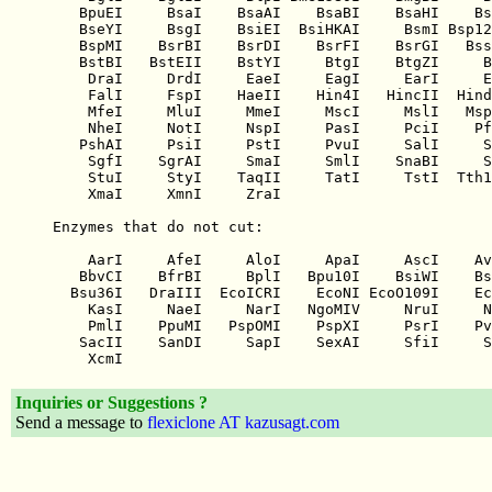
Inquiries or Suggestions ?
Send a message to
flexiclone AT kazusagt.com