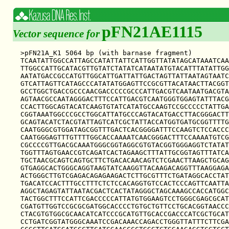
pFN21AE1115
Vector sequence for
>pFN21A_K1 5064 bp (with barnase fragment)

TCAATATTGGCCATTAGCCATATTATTCATTGGTTATATAGCATAAATCAA
TTGGCCATTGCATACGTTGTATCTATATCATAATATGTACATTTATATTGG
AATATGACCGCCATGTTGGCATTGATTATTGACTAGTTATTAATAGTAATC
GTCATTAGTTCATAGCCCATATATGGAGTTCCGCGTTACATAACTTACGGT
GCCTGGCTGACCGCCCAACGACCCCCGCCCATTGACGTCAATAATGACGTA
AGTAACGCCAATAGGGACTTTCCATTGACGTCAATGGGTGGAGTATTTACG
CCACTTGGCAGTACATCAAGTGTATCATATGCCAAGTCCGCCCCCTATTGA
CGGTAAATGGCCCGCCTGGCATTATGCCCAGTACATGACCTTACGGGACTT
GCAGTACATCTACGTATTAGTCATCGCTATTACCATGGTGATGCGGTTTTG
CAATGGGCGTGGATAGCGGTTTGACTCACGGGGATTTCCAAGTCTCCACCC
CAATGGGAGTTTGTTTTGGCACCAAAATCAACGGGACTTTCCAAAATGTCG
CGCCCCGTTGACGCAAATGGGCGGTAGGCGTGTACGGTGGGAGGTCTATAT
TGGTTTAGTGAACCGTCAGATCACTAGAAGCTTTATTGCGGTAGTTTATCA
TGCTAACGCAGTCAGTGCTTCTGACACAACAGTCTCGAACTTAAGCTGCAG
GTGAGGCACTGGGCAGGTAAGTATCAAGGTTACAAGACAGGTTTAAGGAGA
ACTGGGCTTGTCGAGACAGAGAAGACTCTTGCGTTTCTGATAGGCACCTAT
TGACATCCACTTTGCCTTTCTCTCCACAGGTGTCCACTCCCAGTTCAATTA
AGGCTAGAGTATTAATACGACTCACTATAGGGCTAGCAAAGCCACCATGGC
TACTGGCTTTCCATTCGACCCCCATTATGTGGAAGTCCTGGGCGAGCGCAT
CGATGTTGGTCCGCGCGATGGCACCCCTGTGCTGTTCCTGCACGGTAACCC
CTACGTGTGGCGCAACATCATCCCGCATGTTGCACCGACCCATCGCTGCAT
CCTGATCGGTATGGGCAAATCCGACAAACCAGACCTGGGTTATTTCTTCGA