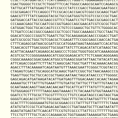
CCGCTTCATGGATGCCTTCATCGAAGCCCTGGGTCTGGAAGAGGTCGTCCT
CGACTGGGGCTCCGCTCTGGGTTTCCACTGGGCCAAGCGCAATCCAGAGCG
TATTGCATTTATGGAGTTCATCCGCCCTATCCCGACCTGGGACGAATGGCC
CCGCGAGACCTTCCAGGCCTTCCGCACCACCGACGTCGGCCGCAAGCTGAT
GAACGTTTTTATCGAGGGTACGCTGCCGATGGGTGTCGTCCGCCCGCTGAC
GATGGACCATTACCGCGAGCCGTTCCTGAATCCTGTTGACCGCGAGCCACT
CCCAAACGAGCTGCCAATCGCCGGTGAGCCAGCGAACATCGTCGCGCTGGT
CATGGACTGGCTGCACCAGTCCCCTGTCCCGAAGCTGCTGTTCTGGGGCAC
TCTGATCCCACCGGCCGAAGCCGCTCGCCTGGCCAAAAGCCTGCCTAACTG
GGACATCGGCCCGGGTCTGAATCTGCTGCAAGAAGACAACCCGGACCTGAT
GATCGCGCGCTGGCTGTCGACGCTCGAGATTTCCGGCGAGCCAACCACTGA
CTTTCAGAGCGATAACGCGATCGCCATGGAATAAGTAAGGAATCCACATGG
TCAACACGTTTGACGGGGTTGCGGATTATCTTCAGACATATCATAAGCTAC
ACATTACAAAATCAGAAGCACAAGCCCTCGGCTGGGTGGCATCAAAAGGGA
ACGTCGCTCCGGGGAAAAGCATCGGCGGAGACATCTTCTCAAACAGGGAAG
CGGGCAAAAGCGGACGAACATGGCGTGAAGCGGATATTAACTATACATCAG
ATTCAGACCGGATTCTTTACTCAAGCGACTGGCTGATTTACAAAACAACGG
AGACCTTTACAAAAATCAGATAATGTTTAAACGAATTCGGGCTCGGTACCC
CTAGAGTCGACCTGCAGGCATGCAAGCTGATCCGGCTGCTAACAAAGCCCG
TGAGTTGGCTGCTGCCACCGCTGAGCAATAACTAGCATAACCCCTTGGGGC
GAGCAGACATGATAAGATACATTGATGAGTTTGGACAAACCACAACTAGAA
AAAAATGCTTTATTTGTGAAATTTGTGATGCTATTGCTTTATTTGTAACCA
GCAATAAACAAGTTAACAACAACAATTGCATTCATTTTATGTTTCAGGTTC
TGTGGGAGGTTTTTTTAAGCAAGTAAAACCTCTACAAATGTGGTAAAATCG
GGATCCTCTTTGCGCTTGCGTTTTCCCTTGTCCAGATAGCCCAGTAGCTGA
GGGGTCAGCACCGTTTCTGCGGACTGGCTTTCTACGTAATGGTTTCTTAGA
GCACTTTTCGGGGAAATGTGCGCGGAACCCCTATTTGTTTATTTTTCTAAA
ATATGTATCCGCTCATGAGACAATAACCCTGATAAATGCTTCAATAATATT
AGAGTATGAGTATTCAACATTTCCGTGTCGCCCTTATTCCCTTTTTTGCGG
TTCCTGTTTTTGCTCACCCAGAAACGCTGGTGAAAGTAAAAGATGCTGAAG