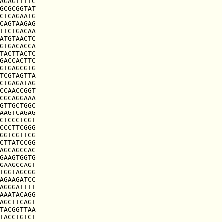
AGAGTTTTC

GCGCGGTAT

CTCAGAATG

CAGTAAGAG

TTCTGACAA

ATGTAACTC

GTGACACCA

TACTTACTC

GACCACTTC

GTGAGCGTG

TCGTAGTTA

CTGAGATAG

CCAACCGGT

CGCAGGAAA

GTTGCTGGC

AAGTCAGAG

CTCCCTCGT

CCCTTCGGG

GGTCGTTCG

CTTATCCGG

AGCAGCCAC

GAAGTGGTG

GAAGCCAGT

TGGTAGCGG

AGAAGATCC

AGGGATTTT

AAATACAGG

AGCTTCAGT

TACGGTTAA

TACCTGTCT
