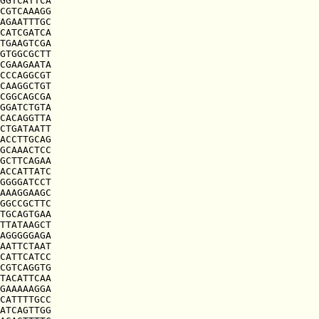
GGTCATTCA

CGTCAAAGG

AGAATTTGC

CATCGATCA

TGAAGTCGA

GTGGCGCTT

CGAAGAATA

CCCAGGCGT

CAAGGCTGT

CGGCAGCGA

GGATCTGTA

CACAGGTTA

CTGATAATT

ACCTTGCAG

GCAAACTCC

GCTTCAGAA

ACCATTATC

GGGGATCCT

AAAGGAAGC

GGCCGCTTC

TGCAGTGAA

TTATAAGCT

AGGGGGAGA

AATTCTAAT

CATTCATCC

CGTCAGGTG

TACATTCAA

GAAAAAGGA

CATTTTGCC

ATCAGTTGG
