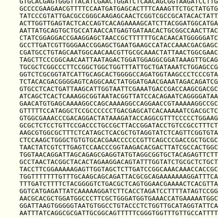
GTGCACGAGTGGGTTACATCGAACTGGATCTCAACAGCGGTAAGATCCTTG
GCCCCGAAGAACGTTTTCCAATGATGAGCACTTTCAAAGTTCTGCTATGTG
TATCCCGTATTGACGCCGGGCAAGAGCAACTCGGTCGCCGCATACACTATT
ACTTGGTTGAGTACTCACCAGTCACAGAAAAGCATCTTACGGATGGCATGA
AATTATGCAGTGCTGCCATAACCATGAGTGATAACACTGCGGCCAACTTAC
CTATCGGAGGACCGAAGGAGCTAACCGCTTTTTTGCACAACATGGGGGATC
GCCTTGATCGTTGGGAACCGGAGCTGAATGAAGCCATACCAAACGACGAGC
CGATGCCTGTAGCAATGGCAACAACGTTGCGCAAACTATTAACTGGCGAAC
TAGCTTCCCGGCAACAATTAATAGACTGGATGGAGGCGGATAAAGTTGCAG
TGCGCTCGGCCCTTCCGGCTGGCTGGTTTATTGCTGATAAATCTGGAGCCG
GGTCTCGCGGTATCATTGCAGCACTGGGGCCAGATGGTAAGCCCTCCCGTA
TCTACACGACGGGGAGTCAGGCAACTATGGATGAACGAAATAGACAGATCG
GTGCCTCACTGATTAAGCATTGGTAATTCGAAATGACCGACCAAGCGACGC
ATCAGCTCACTCAAAGGCGGTAATACGGTTATCCACAGAATCAGGGGATAA
GAACATGTGAGCAAAAGGCCAGCAAAAGGCCAGGAACCGTAAAAAGGCCGC
GTTTTTCCATAGGCTCCGCCCCCCTGACGAGCATCACAAAAATCGACGCTC
GTGGCGAAACCCGACAGGACTATAAAGATACCAGGCGTTTCCCCCTGGAAG
GCGCTCTCCTGTTCCGACCCTGCCGCTTACCGGATACCTGTCCGCCTTTCT
AAGCGTGGCGCTTTCTCATAGCTCACGCTGTAGGTATCTCAGTTCGGTGTA
CTCCAAGCTGGGCTGTGTGCACGAACCCCCCGTTCAGCCCGACCGCTGCGC
TAACTATCGTCTTGAGTCCAACCCGGTAAGACACGACTTATCGCCACTGGC
TGGTAACAGGATTAGCAGAGCGAGGTATGTAGGCGGTGCTACAGAGTTCTT
GCCTAACTACGGCTACACTAGAAGGACAGTATTTGGTATCTGCGCTCTGCT
TACCTTCGGAAAAAGAGTTGGTAGCTCTTGATCCGGCAAACAAACCACCGC
TGGTTTTTTTGTTTGCAAGCAGCAGATTACGCGCAGAAAAAAAGGATTTCA
TTTGATCTTTTCTACGGGGTCTGACGCTCAGTGGAACGAAAACTCACGTTA
GGTCATGAGATTATCAAAAAGGATCTTCACCTAGATCCTTTTATAGTCCGG
AACGCACGCTGGATGGCCCTTCGCTGGGATGGTGAAACCATGAAAAATGGC
GGATTAAGTGGGGGTAATGTGGCCTGTACCCTCTGGTTGCATAGGTATTCA
AATTTATCAGGCGCGATTGCGGCAGTTTTTCGGGTGGTTTGTTGCCATTTT