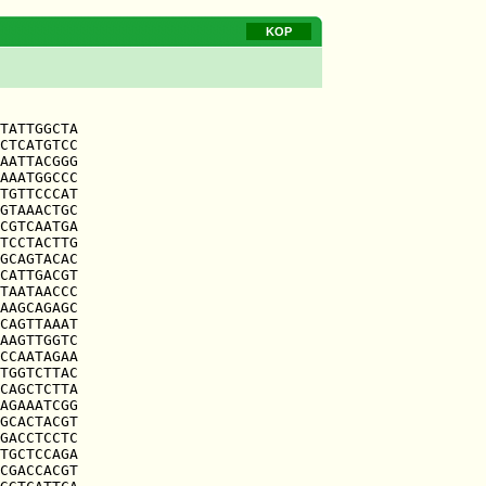
KOP
TATTGGCTA

CTCATGTCC

AATTACGGG

AAATGGCCC

TGTTCCCAT

GTAAACTGC

CGTCAATGA

TCCTACTTG

GCAGTACAC

CATTGACGT

TAATAACCC

AAGCAGAGC

CAGTTAAAT

AAGTTGGTC

CCAATAGAA

TGGTCTTAC

CAGCTCTTA

AGAAATCGG

GCACTACGT

GACCTCCTC

TGCTCCAGA

CGACCACGT
