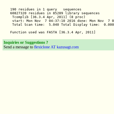
Inquiries or Suggestions ?
Send a message to
flexiclone AT kazusagt.com