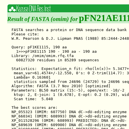
pFN21AE11
Result of FASTA (omim) for
FASTA searches a protein or DNA sequence data bank 36.3.4 Apr, 2011
Please cite:
W.R. Pearson & D.J. Lipman PNAS (1988) 85:2444-2448

Query: pF1KE1115, 190 aa
  1>>>pF1KE1115 190 - 190 aa - 190 aa
Library: /omim/omim.rfq.tfa
  60827320 residues in 85289 sequences

Statistics:  Expectation_n fit: rho(ln(x))= 5.3477+/-0.000351; mu= 12.3265+/- 0.022
 mean_var=61.4574+/-12.550, 0's: 0 Z-trim(114.7): 33  B-trim: 402 in 1/51
 Lambda= 0.163601
 statistics sampled from 24696 (24729) to 24696 sequences
Algorithm: FASTA (3.7 Nov 2010) [optimized]
Parameters: BL50 matrix (15:-5), open/ext: -10/-2
 ktup: 2, E-join: 1 (0.678), E-opt: 0.2 (0.29), width:  16
 Scan time:  5.040

The best scores are:                                      opt bits E(85289)
NP_055323 (OMIM: 607750) DNA dC->dU-editing enzyme ( 190) 1374 332.5 2.4e-91
NP_660341 (OMIM: 608993) DNA dC->dU-editing enzyme ( 373) 1067 260.2 2.9e-69
XP_011528296 (OMIM: 608993) PREDICTED: DNA dC->dU- ( 442) 1067 260.2 3.3e-69
NP_689639 (OMIM: 609900) DNA dC->dU-editing enzyme ( 386) 1030 251.5 1.3e-66
XP_016884085 (OMIM: 609900) PREDICTED: DNA dC->dU- ( 455) 1030 251.5 1.4e-66
XP_005261394 (OMIM: 609900) PREDICTED: DNA dC->dU- ( 202)  810 199.4   3e-51
NP_001257340 (OMIM: 607110) DNA dC->dU-editing enz ( 357)  705 174.7 1.4e-43
NP_004891 (OMIM: 607110) DNA dC->dU-editing enzyme ( 382)  705 174.8 1.5e-43
XP_016884131 (OMIM: 608993) PREDICTED: DNA dC->dU- ( 227)  627 156.2 3.4e-38
NP_068594 (OMIM: 607113) DNA dC->dU-editing enzyme ( 384)  513 129.4 6.8e-30
XP_016884392 (OMIM: 607113) PREDICTED: DNA dC->dU- ( 524)  513 129.5 8.9e-30
NP_065712 (OMIM: 605257,605258) single-stranded DN ( 198)  485 122.7 3.7e-28
NP_663745 (OMIM: 607109) DNA dC->dU-editing enzyme ( 199)  417 106.7 2.5e-23
NP_001257335 (OMIM: 607109) DNA dC->dU-editing enz ( 181)  402 103.1 2.7e-22
NP_006780 (OMIM: 604797) C->U-editing enzyme APOBE ( 224)  383 98.7 7.3e-21
XP_006724353 (OMIM: 607113) PREDICTED: DNA dC->dU- ( 317)  378 97.5 2.2e-20
XP_016884393 (OMIM: 607113) PREDICTED: DNA dC->dU- ( 457)  378 97.6 3.1e-20
NP_001317272 (OMIM: 605257,605258) single-stranded ( 188)  365 94.4 1.2e-19
XP_011519075 (OMIM: 605257,605258) PREDICTED: sing ( 145)  359 92.9 2.5e-19
NP_861438 (OMIM: 610976) DNA dC->dU-editing enzyme ( 183)  353 91.5 8.3e-19
NP_001159474 (OMIM: 610976) DNA dC->dU-editing enz ( 182)  352 91.3 9.7e-19
XP_011528294 (OMIM: 610976) PREDICTED: DNA dC->dU- ( 200)  352 91.3 1.1e-18
NP_001159475 (OMIM: 610976) DNA dC->dU-editing enz ( 200)  352 91.3 1.1e-18
XP_011528292 (OMIM: 610976) PREDICTED: DNA dC->dU- ( 203)  352 91.3 1.1e-18
XP_011528293 (OMIM: 610976) PREDICTED: DNA dC->dU- ( 203)  352 91.3 1.1e-18
NP_001635 (OMIM: 600130) C->U-editing enzyme APOBE ( 236)  283 75.1 9.7e-14
NP_001291495 (OMIM: 600130) C->U-editing enzyme AP ( 236)  283 75.1 9.7e-14
NP_005880 (OMIM: 600130) C->U-editing enzyme APOBE ( 191)  279 74.1 1.6e-13
NP_001159476 (OMIM: 610976) DNA dC->dU-editing enz ( 154)  266 71.0 1.1e-12
NP_001006667 (OMIM: 608993) DNA dC->dU-editing enz ( 101)  131 39.0  0.0029
XP_016884132 (OMIM: 608993) PREDICTED: DNA dC->dU- ( 101)  131 39.0  0.0029


>>NP_055323 (OMIM: 607750) DNA dC->dU-editing enzyme APO  (190 aa)
 initn: 1374 init1: 1374 opt: 1374  Z-score: 1760.8  bits: 332.5 E(85289): 2.4e-91
Smith-Waterman score: 1374; 100.0% identity (100.0% similar) in 190 aa overlap (1-190:1-190)

               10        20        30        40        50        60
pF1KE1 MNPQIRNPMKAMYPGTFYFQFKNLWEANDRNETWLCFTVEGIKRRSVVSWKTGVFRNQVD
       ::::::::::::::::::::::::::::::::::::::::::::::::::::::::::::
NP_055 MNPQIRNPMKAMYPGTFYFQFKNLWEANDRNETWLCFTVEGIKRRSVVSWKTGVFRNQVD
               10        20        30        40        50        60

               70        80        90       100       110       120
pF1KE1 SETHCHAERCFLSWFCDDILSPNTKYQVTWYTSWSPCPDCAGEVAEFLARHSNVNLTIFT
       ::::::::::::::::::::::::::::::::::::::::::::::::::::::::::::
NP_055 SETHCHAERCFLSWFCDDILSPNTKYQVTWYTSWSPCPDCAGEVAEFLARHSNVNLTIFT
               70        80        90       100       110       120

              130       140       150       160       170       180
pF1KE1 ARLYYFQYPCYQEGLRSLSQEGVAVEIMDYEDFKYCWENFVYNDNEPFKPWKGLKTNFRL
       ::::::::::::::::::::::::::::::::::::::::::::::::::::::::::::
NP_055 ARLYYFQYPCYQEGLRSLSQEGVAVEIMDYEDFKYCWENFVYNDNEPFKPWKGLKTNFRL
              130       140       150       160       170       180

              190
pF1KE1 LKRRLRESLQ
       ::::::::::
NP_055 LKRRLRESLQ
              190

>>NP_660341 (OMIM: 608993) DNA dC->dU-editing enzyme APO  (373 aa)
 initn: 1651 init1: 1065 opt: 1067  Z-score: 1364.6  bits: 260.2 E(85289): 2.9e-69
Smith-Waterman score: 1067; 79.0% identity (89.8% similar) in 186 aa overlap (5-190:188-373)

                                         10        20        30    
pF1KE1                           MNPQIRNPMKAMYPGTFYFQFKNLWEANDRNETW
                                     .::::.::::  :::.:::: .:  :::.:
NP_660 NFVYSEGQPFMPWYKFDDNYAFLHRTLKEILRNPMEAMYPHIFYFHFKNLRKAYGRNESW
       160       170       180       190       200       210       

           40        50        60        70        80        90    
pF1KE1 LCFTVEGIKRRSVVSWKTGVFRNQVDSETHCHAERCFLSWFCDDILSPNTKYQVTWYTSW
       ::::.: .:..: :::: :::::::: :::::::::::::::::::::::.:.:::::::
NP_660 LCFTMEVVKHHSPVSWKRGVFRNQVDPETHCHAERCFLSWFCDDILSPNTNYEVTWYTSW
       220       230       240       250       260       270       

          100       110       120       130       140       150    
pF1KE1 SPCPDCAGEVAEFLARHSNVNLTIFTARLYYFQYPCYQEGLRSLSQEGVAVEIMDYEDFK
       ::::.:::::::::::::::::::::::::::    ::::::::::::..:::: :.:::
NP_660 SPCPECAGEVAEFLARHSNVNLTIFTARLYYFWDTDYQEGLRSLSQEGASVEIMGYKDFK
       280       290       300       310       320       330       

          160       170       180       190
pF1KE1 YCWENFVYNDNEPFKPWKGLKTNFRLLKRRLRESLQ
       ::::::::::.:::::::::: :: .:  .:.: :.
NP_660 YCWENFVYNDDEPFKPWKGLKYNFLFLDSKLQEILE
       340       350       360       370   

>--
 initn: 600 init1: 503 opt: 624  Z-score: 799.5  bits: 155.6 E(85289): 8.6e-38
Smith-Waterman score: 624; 47.6% identity (71.7% similar) in 187 aa overlap (1-187:1-186)

               10        20        30        40        50        60
pF1KE1 MNPQIRNPMKAMYPGTFYFQFKNLWEANDRNETWLCFTVEGIKRRSVVSWKTGVFRNQVD
       :.:..:: .. ::  :: ..: :    . :: .:::. :.  :  :     . .::.:: 
NP_660 MKPHFRNTVERMYRDTFSYNFYNRPILSRRNTVWLCYEVK-TKGPSRPRLDAKIFRGQVY
               10        20        30        40         50         

               70        80        90       100       110       120
pF1KE1 SETHCHAERCFLSWFCDDILSPNTKYQVTWYTSWSPCPDCAGEVAEFLARHSNVNLTIFT
       :. . ::: ::::::: . :     .:.::..::.:::::....:::::.: ::.::: .
NP_660 SQPEHHAEMCFLSWFCGNQLPAYKCFQITWFVSWTPCPDCVAKLAEFLAEHPNVTLTISA
      60        70        80        90       100       110         

              130       140       150       160       170       180
pF1KE1 ARLYYFQYPCYQEGLRSLSQEGVAVEIMDYEDFKYCWENFVYNDNEPFKPWKGLKTNFRL
       :::::.    :...:  ::: :. :.::: :.: ::::::::....:: ::  .  :. .
NP_660 ARLYYYWERDYRRALCRLSQAGARVKIMDDEEFAYCWENFVYSEGQPFMPWYKFDDNYAF
     120       130       140       150       160       170         

              190                                                  
pF1KE1 LKRRLRESLQ                                                  
       :.: :.:                                                     
NP_660 LHRTLKEILRNPMEAMYPHIFYFHFKNLRKAYGRNESWLCFTMEVVKHHSPVSWKRGVFR
     180       190       200       210       220       230         

>>XP_011528296 (OMIM: 608993) PREDICTED: DNA dC->dU-edit  (442 aa)
 initn: 1634 init1: 1065 opt: 1067  Z-sc