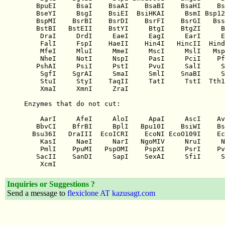
Inquiries or Suggestions ?
Send a message to
flexiclone AT kazusagt.com