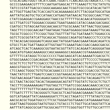
GTGCACGAGTGGGTTACATCGAACTGGATCTCAACAGCGGTAAGATCCTTG
GCCCCGAAGAACGTTTTCCAATGATGAGCACTTTCAAAGTTCTGCTATGTG
TATCCCGTATTGACGCCGGGCAAGAGCAACTCGGTCGCCGCATACACTATT
ACTTGGTTGAGTACTCACCAGTCACAGAAAAGCATCTTACGGATGGCATGA
AATTATGCAGTGCTGCCATAACCATGAGTGATAACACTGCGGCCAACTTAC
CTATCGGAGGACCGAAGGAGCTAACCGCTTTTTTGCACAACATGGGGGATC
GCCTTGATCGTTGGGAACCGGAGCTGAATGAAGCCATACCAAACGACGAGC
CGATGCCTGTAGCAATGGCAACAACGTTGCGCAAACTATTAACTGGCGAAC
TAGCTTCCCGGCAACAATTAATAGACTGGATGGAGGCGGATAAAGTTGCAG
TGCGCTCGGCCCTTCCGGCTGGCTGGTTTATTGCTGATAAATCTGGAGCCG
GGTCTCGCGGTATCATTGCAGCACTGGGGCCAGATGGTAAGCCCTCCCGTA
TCTACACGACGGGGAGTCAGGCAACTATGGATGAACGAAATAGACAGATCG
GTGCCTCACTGATTAAGCATTGGTAATTCGAAATGACCGACCAAGCGACGC
ATCAGCTCACTCAAAGGCGGTAATACGGTTATCCACAGAATCAGGGGATAA
GAACATGTGAGCAAAAGGCCAGCAAAAGGCCAGGAACCGTAAAAAGGCCGC
GTTTTTCCATAGGCTCCGCCCCCCTGACGAGCATCACAAAAATCGACGCTC
GTGGCGAAACCCGACAGGACTATAAAGATACCAGGCGTTTCCCCCTGGAAG
GCGCTCTCCTGTTCCGACCCTGCCGCTTACCGGATACCTGTCCGCCTTTCT
AAGCGTGGCGCTTTCTCATAGCTCACGCTGTAGGTATCTCAGTTCGGTGTA
CTCCAAGCTGGGCTGTGTGCACGAACCCCCCGTTCAGCCCGACCGCTGCGC
TAACTATCGTCTTGAGTCCAACCCGGTAAGACACGACTTATCGCCACTGGC
TGGTAACAGGATTAGCAGAGCGAGGTATGTAGGCGGTGCTACAGAGTTCTT
GCCTAACTACGGCTACACTAGAAGGACAGTATTTGGTATCTGCGCTCTGCT
TACCTTCGGAAAAAGAGTTGGTAGCTCTTGATCCGGCAAACAAACCACCGC
TGGTTTTTTTGTTTGCAAGCAGCAGATTACGCGCAGAAAAAAAGGATTTCA
TTTGATCTTTTCTACGGGGTCTGACGCTCAGTGGAACGAAAACTCACGTTA
GGTCATGAGATTATCAAAAAGGATCTTCACCTAGATCCTTTTATAGTCCGG
AACGCACGCTGGATGGCCCTTCGCTGGGATGGTGAAACCATGAAAAATGGC
GGATTAAGTGGGGGTAATGTGGCCTGTACCCTCTGGTTGCATAGGTATTCA
AATTTATCAGGCGCGATTGCGGCAGTTTTTCGGGTGGTTTGTTGCCATTTT