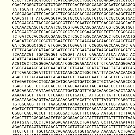
CCGCTTCATGGATGCCTTCATCGAAGCCCTGGGTCTGGAAGAGGTCGTCCT
CGACTGGGGCTCCGCTCTGGGTTTCCACTGGGCCAAGCGCAATCCAGAGCG
TATTGCATTTATGGAGTTCATCCGCCCTATCCCGACCTGGGACGAATGGCC
CCGCGAGACCTTCCAGGCCTTCCGCACCACCGACGTCGGCCGCAAGCTGAT
GAACGTTTTTATCGAGGGTACGCTGCCGATGGGTGTCGTCCGCCCGCTGAC
GATGGACCATTACCGCGAGCCGTTCCTGAATCCTGTTGACCGCGAGCCACT
CCCAAACGAGCTGCCAATCGCCGGTGAGCCAGCGAACATCGTCGCGCTGGT
CATGGACTGGCTGCACCAGTCCCCTGTCCCGAAGCTGCTGTTCTGGGGCAC
TCTGATCCCACCGGCCGAAGCCGCTCGCCTGGCCAAAAGCCTGCCTAACTG
GGACATCGGCCCGGGTCTGAATCTGCTGCAAGAAGACAACCCGGACCTGAT
GATCGCGCGCTGGCTGTCGACGCTCGAGATTTCCGGCGAGCCAACCACTGA
CTTTCAGAGCGATAACGCGATCGCCATGGAATAAGTAAGGAATCCACATGG
TCAACACGTTTGACGGGGTTGCGGATTATCTTCAGACATATCATAAGCTAC
ACATTACAAAATCAGAAGCACAAGCCCTCGGCTGGGTGGCATCAAAAGGGA
ACGTCGCTCCGGGGAAAAGCATCGGCGGAGACATCTTCTCAAACAGGGAAG
CGGGCAAAAGCGGACGAACATGGCGTGAAGCGGATATTAACTATACATCAG
ATTCAGACCGGATTCTTTACTCAAGCGACTGGCTGATTTACAAAACAACGG
AGACCTTTACAAAAATCAGATAATGTTTAAACGAATTCGGGCTCGGTACCC
CTAGAGTCGACCTGCAGGCATGCAAGCTGATCCGGCTGCTAACAAAGCCCG
TGAGTTGGCTGCTGCCACCGCTGAGCAATAACTAGCATAACCCCTTGGGGC
GAGCAGACATGATAAGATACATTGATGAGTTTGGACAAACCACAACTAGAA
AAAAATGCTTTATTTGTGAAATTTGTGATGCTATTGCTTTATTTGTAACCA
GCAATAAACAAGTTAACAACAACAATTGCATTCATTTTATGTTTCAGGTTC
TGTGGGAGGTTTTTTTAAGCAAGTAAAACCTCTACAAATGTGGTAAAATCG
GGATCCTCTTTGCGCTTGCGTTTTCCCTTGTCCAGATAGCCCAGTAGCTGA
GGGGTCAGCACCGTTTCTGCGGACTGGCTTTCTACGTAATGGTTTCTTAGA
GCACTTTTCGGGGAAATGTGCGCGGAACCCCTATTTGTTTATTTTTCTAAA
ATATGTATCCGCTCATGAGACAATAACCCTGATAAATGCTTCAATAATATT
AGAGTATGAGTATTCAACATTTCCGTGTCGCCCTTATTCCCTTTTTTGCGG
TTCCTGTTTTTGCTCACCCAGAAACGCTGGTGAAAGTAAAAGATGCTGAAG