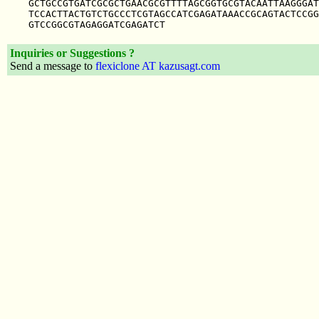
GCTGCCGTGATCGCGCTGAACGCGTTTTAGCGGTGCGTACAATTAAGGGAT
TCCACTTACTGTCTGCCCTCGTAGCCATCGAGATAAACCGCAGTACTCCGG
Inquiries or Suggestions ?
Send a message to
flexiclone AT kazusagt.com