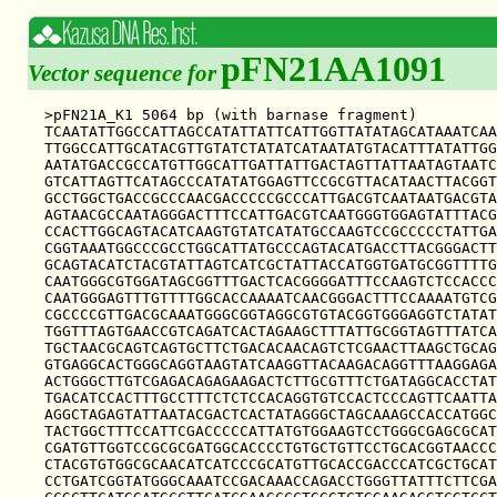
pFN21AA1091
Vector sequence for
>pFN21A_K1 5064 bp (with barnase fragment)

TCAATATTGGCCATTAGCCATATTATTCATTGGTTATATAGCATAAATCAA
TTGGCCATTGCATACGTTGTATCTATATCATAATATGTACATTTATATTGG
AATATGACCGCCATGTTGGCATTGATTATTGACTAGTTATTAATAGTAATC
GTCATTAGTTCATAGCCCATATATGGAGTTCCGCGTTACATAACTTACGGT
GCCTGGCTGACCGCCCAACGACCCCCGCCCATTGACGTCAATAATGACGTA
AGTAACGCCAATAGGGACTTTCCATTGACGTCAATGGGTGGAGTATTTACG
CCACTTGGCAGTACATCAAGTGTATCATATGCCAAGTCCGCCCCCTATTGA
CGGTAAATGGCCCGCCTGGCATTATGCCCAGTACATGACCTTACGGGACTT
GCAGTACATCTACGTATTAGTCATCGCTATTACCATGGTGATGCGGTTTTG
CAATGGGCGTGGATAGCGGTTTGACTCACGGGGATTTCCAAGTCTCCACCC
CAATGGGAGTTTGTTTTGGCACCAAAATCAACGGGACTTTCCAAAATGTCG
CGCCCCGTTGACGCAAATGGGCGGTAGGCGTGTACGGTGGGAGGTCTATAT
TGGTTTAGTGAACCGTCAGATCACTAGAAGCTTTATTGCGGTAGTTTATCA
TGCTAACGCAGTCAGTGCTTCTGACACAACAGTCTCGAACTTAAGCTGCAG
GTGAGGCACTGGGCAGGTAAGTATCAAGGTTACAAGACAGGTTTAAGGAGA
ACTGGGCTTGTCGAGACAGAGAAGACTCTTGCGTTTCTGATAGGCACCTAT
TGACATCCACTTTGCCTTTCTCTCCACAGGTGTCCACTCCCAGTTCAATTA
AGGCTAGAGTATTAATACGACTCACTATAGGGCTAGCAAAGCCACCATGGC
TACTGGCTTTCCATTCGACCCCCATTATGTGGAAGTCCTGGGCGAGCGCAT
CGATGTTGGTCCGCGCGATGGCACCCCTGTGCTGTTCCTGCACGGTAACCC
CTACGTGTGGCGCAACATCATCCCGCATGTTGCACCGACCCATCGCTGCAT
CCTGATCGGTATGGGCAAATCCGACAAACCAGACCTGGGTTATTTCTTCGA