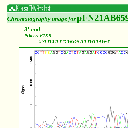
pFN21AB65
Chromatography image for
3'-end
Primer: F1KR
5'-TTCCTTTCGGGCTTTGTTAG-3'