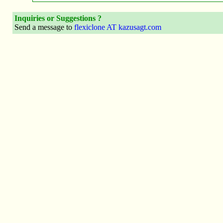
Inquiries or Suggestions ?
Send a message to
flexiclone AT kazusagt.com