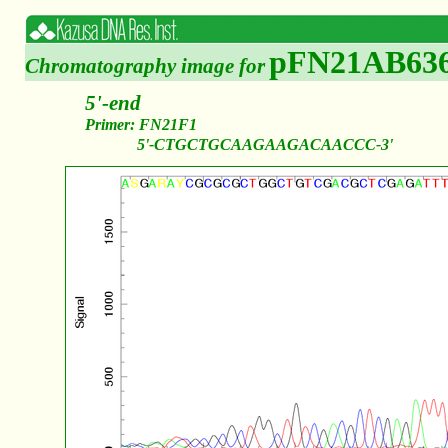
pFN21AB63
Chromatography image for
5'-end
Primer: FN21F1
5'-CTGCTGCAAGAAGACAACCC-3'