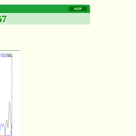
KOP
67