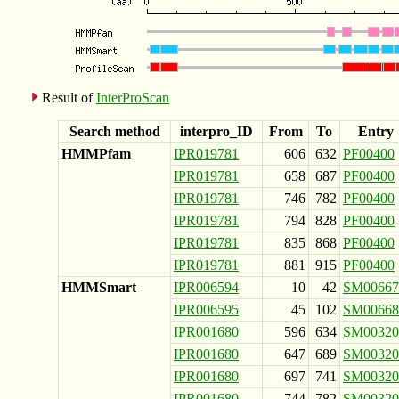
Result of
InterProScan
Search method
interpro_ID
From
To
Entry
HMMPfam
IPR019781
606
632
PF00400
IPR019781
658
687
PF00400
IPR019781
746
782
PF00400
IPR019781
794
828
PF00400
IPR019781
835
868
PF00400
IPR019781
881
915
PF00400
HMMSmart
IPR006594
10
42
SM00667
IPR006595
45
102
SM00668
IPR001680
596
634
SM00320
IPR001680
647
689
SM00320
IPR001680
697
741
SM00320
IPR001680
744
782
SM00320