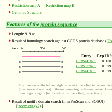
Restriction map A
Restriction map B
Genomic Structure
Features of the
protein sequence
Length: 919 aa
Result of homology search against CCDS protein database (
FA
Entry
Exp
ID
CCDS44187.1
0
100.
CCDS30787.1
0
99.
CCDS44186.1
0
99.
The numbers on the left and right sides of a black line in the graphic
(in amino acid residues) of the non-homologous N-terminal and C-ter
homologous region (indicated by the black line), respectively.
Result of motif / domain search (InterProScan and SOSUI)
[
zoom out (x2)
]