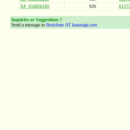
XP_016856185
926
6157
Inquiries or Suggestions ?
Send a message to
flexiclone AT kazusagt.com