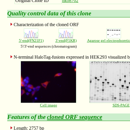
Original Clone ID
hk08702
Quality control data of this clone
Characterization of the cloned ORF
5'-end(FN21F1)
3'-end(F1KR)
Agarose gel electrophoreti
5'/3'-end sequences (chromatogram)
N-terminal HaloTag-fusions expressed in HEK293 visualized
Cell image
SDS-PAGE
Features of the
cloned ORF sequence
Length: 2757 bp