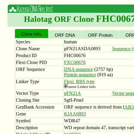
FHC006
Halotag ORF Clone
Clone info.
ORF DNA
ORF Protein
ORF
Species
human
Clone Name
pFN21ASDA0893
Sequence (w
Product ID
FHC00676
Flexi Clone PID
FXC00676
ORF Sequence
DNA sequence
(2757 bp)
Protein sequence
(919 aa)
Linker Type
Flexi_RBS type
more Linker info
Vector Type
pFN21A
Vector seq
Cloning Site
SgfI-PmeI
GenBank Accession
ORF sequence is derived from [
AB3
Gene
KIAA0893
Symbol
WDR47
Description
WD repeat domain 47, transcript vari