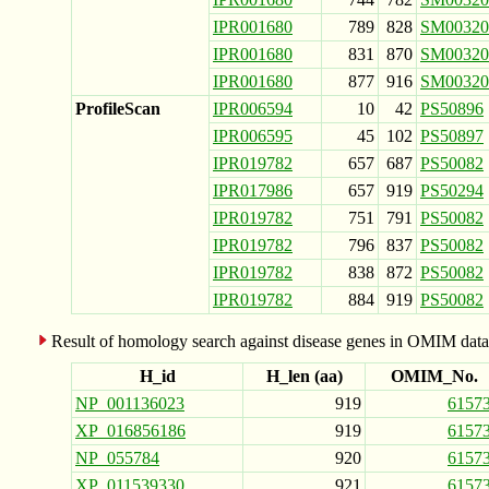
IPR001680
789
828
SM00320
IPR001680
831
870
SM00320
IPR001680
877
916
SM00320
ProfileScan
IPR006594
10
42
PS50896
IPR006595
45
102
PS50897
IPR019782
657
687
PS50082
IPR017986
657
919
PS50294
IPR019782
751
791
PS50082
IPR019782
796
837
PS50082
IPR019782
838
872
PS50082
IPR019782
884
919
PS50082
Result of homology search against disease genes in OMIM data
H_id
H_len (aa)
OMIM_No.
NP_001136023
919
6157
XP_016856186
919
6157
NP_055784
920
6157
XP_011539330
921
6157