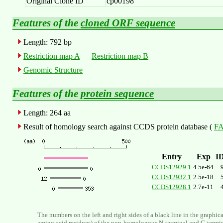
Original Clone ID
cp00198
Features of the
cloned ORF sequence
Length: 792 bp
Restriction map A
Restriction map B
Genomic Structure
Features of the
protein sequence
Length: 264 aa
Result of homology search against CCDS protein database (
FA
Entry
Exp
I
CCDS12929.1
4.5e-64
CCDS12932.1
2.5e-18
CCDS12928.1
2.7e-11
The numbers on the left and right sides of a black line in the graphic
amino acid residues) of the non-homologous N-terminal and C-termi