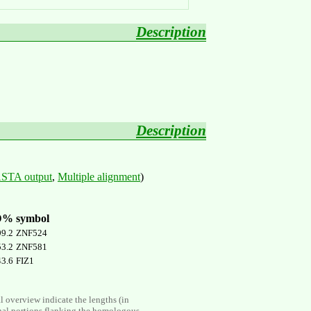
Description
Description
STA output
,
Multiple alignment
)
D%
symbol
99.2
ZNF524
53.2
ZNF581
43.6
FIZ1
al overview indicate the lengths (in
nal portions flanking the homologous