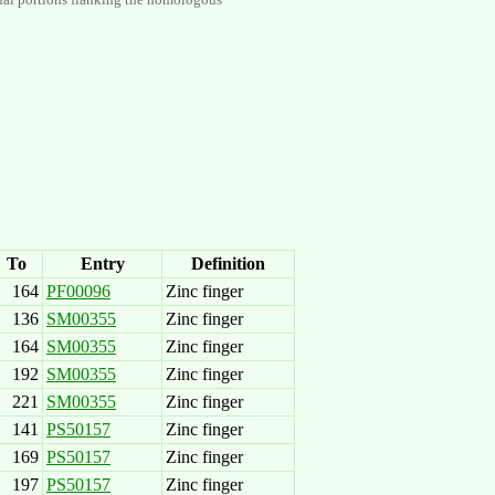
To
Entry
Definition
164
PF00096
Zinc finger
136
SM00355
Zinc finger
164
SM00355
Zinc finger
192
SM00355
Zinc finger
221
SM00355
Zinc finger
141
PS50157
Zinc finger
169
PS50157
Zinc finger
197
PS50157
Zinc finger