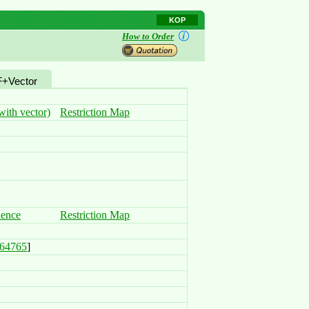
KOP
How to Order
+Vector
ith vector)
Restriction Map
uence
Restriction Map
64765
]