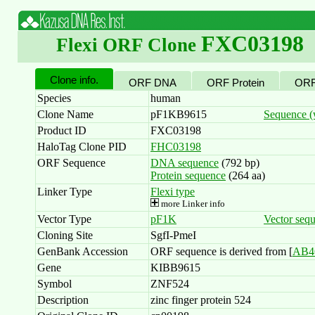
FXC03198
Flexi ORF Clone
Clone info.
ORF DNA
ORF Protein
ORF
Species
human
Clone Name
pF1KB9615
Sequence (w
Product ID
FXC03198
HaloTag Clone PID
FHC03198
ORF Sequence
DNA sequence
(792 bp)
Protein sequence
(264 aa)
Linker Type
Flexi type
more Linker info
Vector Type
pF1K
Vector seq
Cloning Site
SgfI-PmeI
GenBank Accession
ORF sequence is derived from [
AB4
Gene
KIBB9615
Symbol
ZNF524
Description
zinc finger protein 524