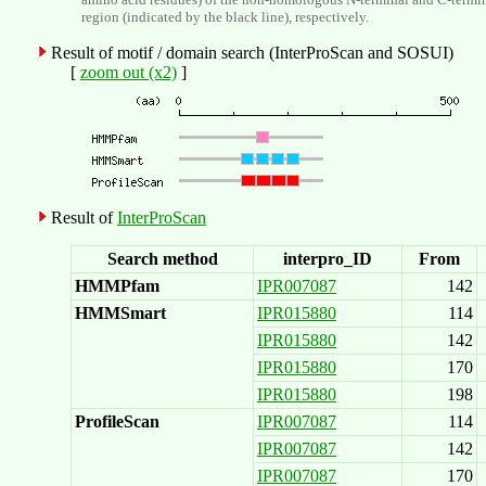
region (indicated by the black line), respectively.
Result of motif / domain search (InterProScan and SOSUI)
[
zoom out (x2)
]
Result of
InterProScan
Search method
interpro_ID
From
HMMPfam
IPR007087
142
HMMSmart
IPR015880
114
IPR015880
142
IPR015880
170
IPR015880
198
ProfileScan
IPR007087
114
IPR007087
142
IPR007087
170