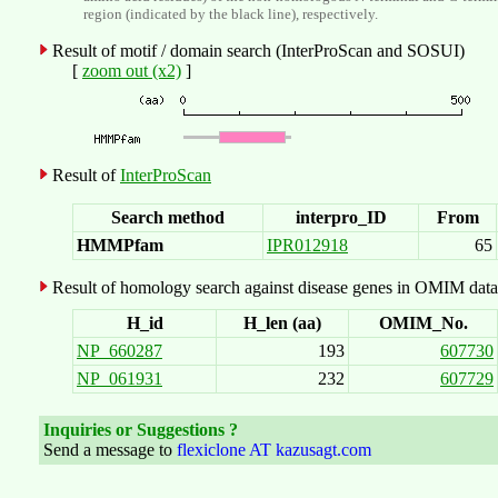
region (indicated by the black line), respectively.
Result of motif / domain search (InterProScan and SOSUI)
[
zoom out (x2)
]
Result of
InterProScan
Search method
interpro_ID
From
HMMPfam
IPR012918
65
Result of homology search against disease genes in OMIM data
H_id
H_len (aa)
OMIM_No.
NP_660287
193
607730
NP_061931
232
607729
Inquiries or Suggestions ?
Send a message to
flexiclone AT kazusagt.com