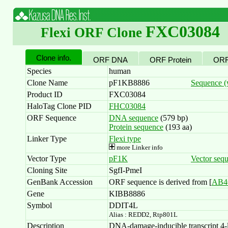
FXC03084
Flexi ORF Clone
Clone info.
ORF DNA
ORF Protein
ORF
Species
human
Clone Name
pF1KB8886
Sequence (w
Product ID
FXC03084
HaloTag Clone PID
FHC03084
ORF Sequence
DNA sequence
(579 bp)
Protein sequence
(193 aa)
Linker Type
Flexi type
more Linker info
Vector Type
pF1K
Vector seq
Cloning Site
SgfI-PmeI
GenBank Accession
ORF sequence is derived from [
AB4
Gene
KIBB8886
Symbol
DDIT4L
Alias : REDD2, Rtp801L
Description
DNA-damage-inducible transcript 4-