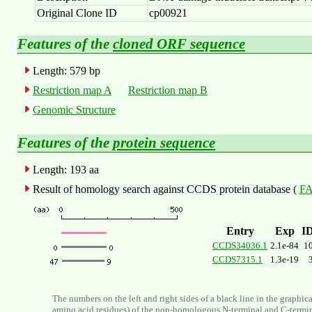
Original Clone ID
cp00921
Features of the
cloned ORF sequence
Length: 579 bp
Restriction map A
Restriction map B
Genomic Structure
Features of the
protein sequence
Length: 193 aa
Result of homology search against CCDS protein database (
FA
Entry
Exp
I
CCDS34036.1
2.1e-84
1
CCDS7315.1
1.3e-19
The numbers on the left and right sides of a black line in the graphic
amino acid residues) of the non-homologous N-terminal and C-termi