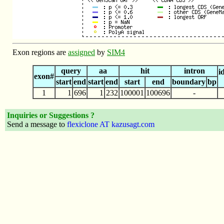
Exon regions are
assigned
by
SIM4
query
aa
hit
intron
i
exon#
start
end
start
end
start
end
boundary
bp
1
1
696
1
232
100001
100696
-
Inquiries or Suggestions ?
Send a message to
flexiclone AT kazusagt.com