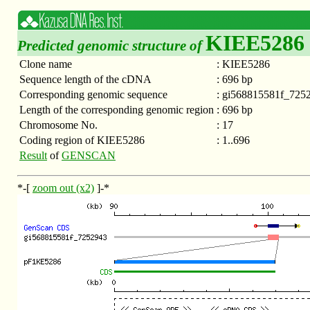
KIEE5286
Predicted genomic structure of
Clone name
:
KIEE5286
Sequence length of the cDNA
:
696 bp
Corresponding genomic sequence
:
gi568815581f_725
Length of the corresponding genomic region
:
696 bp
Chromosome No.
:
17
Coding region of KIEE5286
:
1..696
Result
of
GENSCAN
*-[
zoom out (x2)
]-*