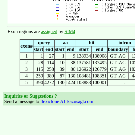
Exon regions are
assigned
by
SIM4
query
aa
hit
intron
exon#
start
end
start
end
start
end
boundary
1
1
27
1
9
138934
138908
GT..AG
1
2
28
114
10
38
137581
137495
GT..AG
10
3
115
258
39
86
126922
126779
GT..AG
18
4
259
389
87
130
108481
108351
GT..AG
4
5
390
4272
130
1424
103883
100001
-
Inquiries or Suggestions ?
Send a message to
flexiclone AT kazusagt.com