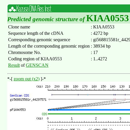
KIAA0553
Predicted genomic structure of
Clone name
:
KIAA0553
Sequence length of the cDNA
:
4272 bp
Corresponding genomic sequence
:
gi568815581r_442
Length of the corresponding genomic region
:
38934 bp
Chromosome No.
:
17
Coding region of KIAA0553
:
1..4272
Result
of
GENSCAN
*-[
zoom out (x2)
]-*