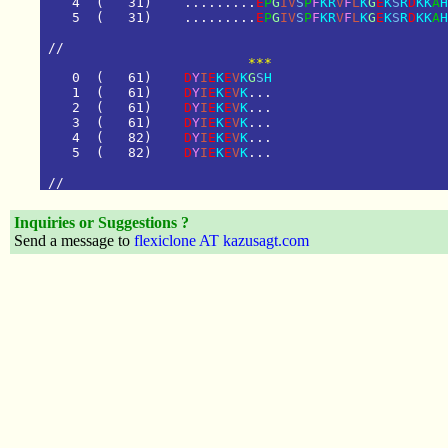
4
(
3
1
)
.
.
.
.
.
.
.
.
.
E
P
G
I
V
S
P
F
K
R
V
F
L
K
G
E
K
S
R
D
K
K
A
H
5
(
3
1
)
.
.
.
.
.
.
.
.
.
E
P
G
I
V
S
P
F
K
R
V
F
L
K
G
E
K
S
R
D
K
K
A
H
/
/
        ***
0
(
6
1
)
D
Y
I
E
K
E
V
K
G
S
H
1
(
6
1
)
D
Y
I
E
K
E
V
K
.
.
.
2
(
6
1
)
D
Y
I
E
K
E
V
K
.
.
.
3
(
6
1
)
D
Y
I
E
K
E
V
K
.
.
.
4
(
8
2
)
D
Y
I
E
K
E
V
K
.
.
.
5
(
8
2
)
D
Y
I
E
K
E
V
K
.
.
.
/
/
Inquiries or Suggestions ?
Send a message to
flexiclone AT kazusagt.com