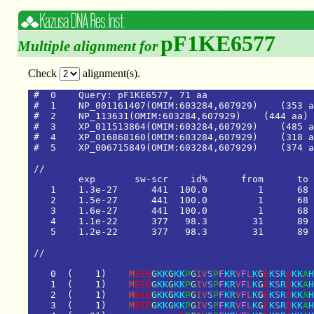
pF1KE6577
Multiple alignment for
Check
alignment(s).
#  0    Query: pF1KE6577, 71 aa

#  1    NP_001161407(OMIM:603284,607929)    (353 a
#  2    NP_113631(OMIM:603284,607929)    (444 aa)

#  3    XP_011513864(OMIM:603284,607929)    (485 a
#  4    XP_016868160(OMIM:603284,607929)    (318 a
#  5    XP_006715849(OMIM:603284,607929)    (374 a
/
/
e
x
p
s
w
-
s
c
r
i
d
%
f
r
o
m
t
o
1
1
.
3
e
-
2
7
4
4
1
1
0
0
.
0
1
6
8
2
1
.
5
e
-
2
7
4
4
1
1
0
0
.
0
1
6
8
3
1
.
6
e
-
2
7
4
4
1
1
0
0
.
0
1
6
8
4
1
.
1
e
-
2
2
3
7
7
9
8
.
3
3
1
8
9
5
1
.
2
e
-
2
2
3
7
7
9
8
.
3
3
1
8
9
/
/
0
(
1
)
M
E
E
E
G
K
K
G
K
K
P
G
I
V
S
P
F
K
R
V
F
L
K
G
E
K
S
R
D
K
K
A
H
1
(
1
)
M
E
E
E
G
K
K
G
K
K
P
G
I
V
S
P
F
K
R
V
F
L
K
G
E
K
S
R
D
K
K
A
H
2
(
1
)
M
E
E
E
G
K
K
G
K
K
P
G
I
V
S
P
F
K
R
V
F
L
K
G
E
K
S
R
D
K
K
A
H
3
(
1
)
M
E
E
E
G
K
K
G
K
K
P
G
I
V
S
P
F
K
R
V
F
L
K
G
E
K
S
R
D
K
K
A
H