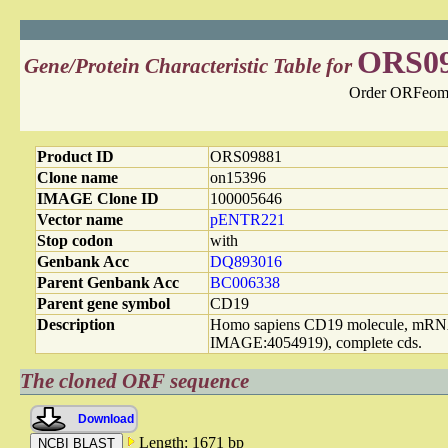
ORS0
Gene/Protein Characteristic Table for
Order ORFeome
Product ID
ORS09881
Clone name
on15396
IMAGE Clone ID
100005646
Vector name
pENTR221
Stop codon
with
Genbank Acc
DQ893016
Parent Genbank Acc
BC006338
Parent gene symbol
CD19
Description
Homo sapiens CD19 molecule, mR
IMAGE:4054919), complete cds.
The cloned ORF sequence
Download
Length: 1671 bp