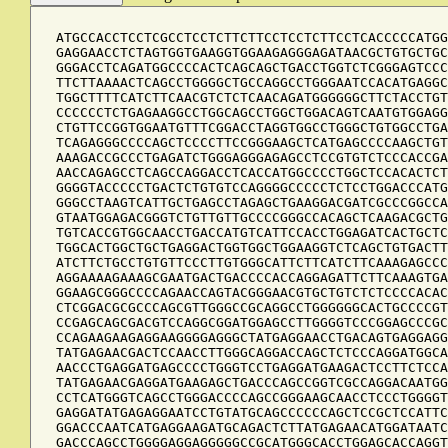
ATGCCACCTCCTCGCCTCCTCTTCTTCCTCCTCTTCCTCACCCCCATGG
GAGGAACCTCTAGTGGTGAAGGTGGAAGAGGGAGATAACGCTGTGCTGC
GGGACCTCAGATGGCCCCACTCAGCAGCTGACCTGGTCTCGGGAGTCCC
TTCTTAAAACTCAGCCTGGGGCTGCCAGGCCTGGGAATCCACATGAGGC
TGGCTTTTCATCTTCAACGTCTCTCAACAGATGGGGGGCTTCTACCTGT
CCCCCCTCTGAGAAGGCCTGGCAGCCTGGCTGGACAGTCAATGTGGAGG
CTGTTCCGGTGGAATGTTTCGGACCTAGGTGGCCTGGGCTGTGGCCTGA
TCAGAGGGCCCCAGCTCCCCTTCCGGGAAGCTCATGAGCCCCAAGCTGT
AAAGACCGCCCTGAGATCTGGGAGGGAGAGCCTCCGTGTCTCCCACCGA
AACCAGAGCCTCAGCCAGGACCTCACCATGGCCCCTGGCTCCACACTCT
GGGGTACCCCCTGACTCTGTGTCCAGGGGCCCCCTCTCCTGGACCCATG
GGGCCTAAGTCATTGCTGAGCCTAGAGCTGAAGGACGATCGCCCGGCCA
GTAATGGAGACGGGTCTGTTGTTGCCCCGGGCCACAGCTCAAGACGCTG
TGTCACCGTGGCAACCTGACCATGTCATTCCACCTGGAGATCACTGCTC
TGGCACTGGCTGCTGAGGACTGGTGGCTGGAAGGTCTCAGCTGTGACTT
ATCTTCTGCCTGTGTTCCCTTGTGGGCATTCTTCATCTTCAAAGAGCCC
AGGAAAAGAAAGCGAATGACTGACCCCACCAGGAGATTCTTCAAAGTGA
GGAAGCGGGCCCCAGAACCAGTACGGGAACGTGCTGTCTCTCCCCACAC
CTCGGACGCGCCCAGCGTTGGGCCGCAGGCCTGGGGGGCACTGCCCCGT
CCGAGCAGCGACGTCCAGGCGGATGGAGCCTTGGGGTCCCGGAGCCCGC
CCAGAAGAAGAGGAAGGGGAGGGCTATGAGGAACCTGACAGTGAGGAGG
TATGAGAACGACTCCAACCTTGGGCAGGACCAGCTCTCCCAGGATGGCA
AACCCTGAGGATGAGCCCCTGGGTCCTGAGGATGAAGACTCCTTCTCCA
TATGAGAACGAGGATGAAGAGCTGACCCAGCCGGTCGCCAGGACAATGG
CCTCATGGGTCAGCCTGGGACCCCAGCCGGGAAGCAACCTCCCTGGGGT
GAGGATATGAGAGGAATCCTGTATGCAGCCCCCCAGCTCCGCTCCATTC
GGACCCAATCATGAGGAAGATGCAGACTCTTATGAGAACATGGATAATC
GACCCAGCCTGGGGAGGAGGGGGCCGCATGGGCACCTGGAGCACCAGGT