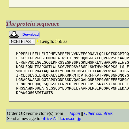
The protein sequence
Download
Length: 556 aa
MPPPRLLFFLLFLTPMEVRPEEPLVVKVEEGDNAVLQCLKGTSDGPTQQ
FLKLSLGLPGLGIHMRPLAIWLFIFNVSQQMGGFYLCQPGPPSEKAWQP
LFRWNVSDLGGLGCGLKNRSSEGPSSPSGKLMSPKLYVWAKDRPEIWEG
NQSLSQDLTMAPGSTLWLSCGVPPDSVSRGPLSWTHVHPKGPKSLLSLE
VMETGLLLPRATAQDAGKYYCHRGNLTMSFHLEITARPVLWHWLLRTGG
IFCLCSLVGILHLQRALVLRRKRKRMTDPTRRFFKVTPPPGSGPQNQYG
LGRAQRWAAGLGGTAPSYGNPSSDVQADGALGSRSPPGVGPEEEEGEGY
YENDSNLGQDQLSQDGSGYENPEDEPLGPEDEDSFSNAESYENEDEELT
PHGSAWDPSREATSLGSQSYEDMRGILYAAPQLRSIRGQPGPNHEEDAD
DPAWGGGGRMGTWSTR
Order ORFeome clone(s) from
Japan
||
Other countries
Send a message to
office AT kazusa.or.jp