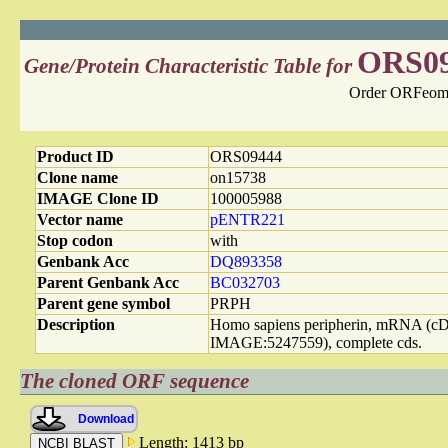
ORS0
Gene/Protein Characteristic Table for
Order ORFeome
Product ID
ORS09444
Clone name
on15738
IMAGE Clone ID
100005988
Vector name
pENTR221
Stop codon
with
Genbank Acc
DQ893358
Parent Genbank Acc
BC032703
Parent gene symbol
PRPH
Description
Homo sapiens peripherin, mRNA (
IMAGE:5247559), complete cds.
The cloned ORF sequence
Download
Length: 1413 bp