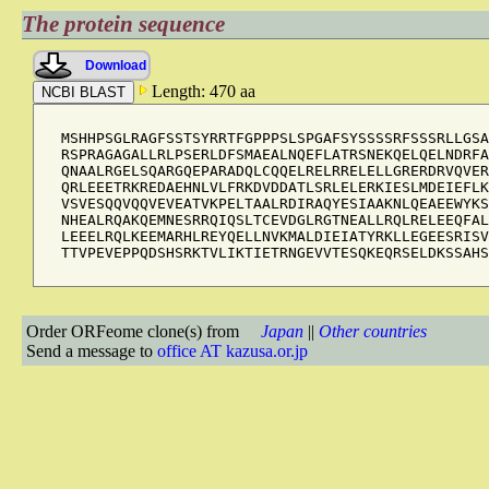
The protein sequence
Download
Length: 470 aa
MSHHPSGLRAGFSSTSYRRTFGPPPSLSPGAFSYSSSSRFSSSRLLGSA
RSPRAGAGALLRLPSERLDFSMAEALNQEFLATRSNEKQELQELNDRFA
QNAALRGELSQARGQEPARADQLCQQELRELRRELELLGRERDRVQVER
QRLEEETRKREDAEHNLVLFRKDVDDATLSRLELERKIESLMDEIEFLK
VSVESQQVQQVEVEATVKPELTAALRDIRAQYESIAAKNLQEAEEWYKS
NHEALRQAKQEMNESRRQIQSLTCEVDGLRGTNEALLRQLRELEEQFAL
LEEELRQLKEEMARHLREYQELLNVKMALDIEIATYRKLLEGEESRISV
TTVPEVEPPQDSHSRKTVLIKTIETRNGEVVTESQKEQRSELDKSSAHS
Order ORFeome clone(s) from
Japan
||
Other countries
Send a message to
office AT kazusa.or.jp