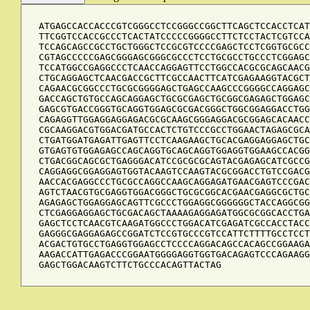
ATGAGCCACCACCCGTCGGGCCTCCGGGCCGGCTTCAGCTCCACCTCAT
TTCGGTCCACCGCCCTCACTATCCCCCGGGGCCTTCTCCTACTCGTCCA
TCCAGCAGCCGCCTGCTGGGCTCCGCGTCCCCGAGCTCCTCGGTGCGCC
CGTAGCCCCCGAGCGGGAGCGGGCGCCCTCCTGCGCCTGCCCTCGGAGC
TCCATGGCCGAGGCCCTCAACCAGGAGTTCCTGGCCACGCGCAGCAACG
CTGCAGGAGCTCAACGACCGCTTCGCCAACTTCATCGAGAAGGTACGCT
CAGAACGCGGCCCTGCGCGGGGAGCTGAGCCAAGCCCGGGGCCAGGAGC
GACCAGCTGTGCCAGCAGGAGCTGCGCGAGCTGCGGCGAGAGCTGGAGC
GAGCGTGACCGGGTGCAGGTGGAGCGCGACGGGCTGGCGGAGGACCTGG
CAGAGGTTGGAGGAGGAGACGCGCAAGCGGGAGGACGCGGAGCACAACC
CGCAAGGACGTGGACGATGCCACTCTGTCCCGCCTGGAACTAGAGCGCA
CTGATGGATGAGATTGAGTTCCTCAAGAAGCTGCACGAGGAGGAGCTGC
GTGAGTGTGGAGAGCCAGCAGGTGCAGCAGGTGGAGGTGGAAGCCACGG
CTGACGGCAGCGCTGAGGGACATCCGCGCGCAGTACGAGAGCATCGCCG
CAGGAGGCGGAGGAGTGGTACAAGTCCAAGTACGCGGACCTGTCCGACG
AACCACGAGGCCCTGCGCCAGGCCAAGCAGGAGATGAACGAGTCCCGAC
AGTCTAACGTGCGAGGTGGACGGGCTGCGCGGCACGAACGAGGCGCTGC
AGAGAGCTGGAGGAGCAGTTCGCCCTGGAGGCGGGGGGCTACCAGGCGG
CTCGAGGAGGAGCTGCGACAGCTAAAAGAGGAGATGGCGCGGCACCTGA
GAGCTCCTCAACGTCAAGATGGCCCTGGACATCGAGATCGCCACCTACC
GAGGGCGAGGAGAGCCGGATCTCCGTGCCCGTCCATTCTTTTGCCTCCT
ACGACTGTGCCTGAGGTGGAGCCTCCCCAGGACAGCCACAGCCGGAAGA
AAGACCATTGAGACCCGGAATGGGGAGGTGGTGACAGAGTCCCAGAAGG
GAGCTGGACAAGTCTTCTGCCCACAGTTACTAG