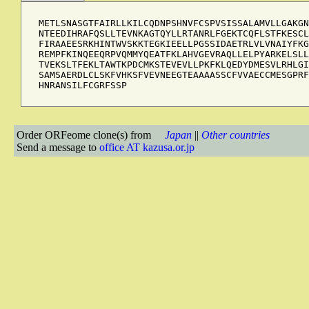
METLSNASGTFAIRLLKILCQDNPSHNVFCSPVSISSALAMVLLGAKGN
NTEEDIHRAFQSLLTEVNKAGTQYLLRTANRLFGEKTCQFLSTFKESCL
FIRAAEESRKHINTWVSKKTEGKIEELLPGSSIDAETRLVLVNAIYFKG
REMPFKINQEEQRPVQMMYQEATFKLAHVGEVRAQLLELPYARKELSLL
TVEKSLTFEKLTAWTKPDCMKSTEVEVLLPKFKLQEDYDMESVLRHLGI
SAMSAERDLCLSKFVHKSFVEVNEEGTEAAAASSCFVVAECCMESGPRF
HNRANSILFCGRFSSP
Order ORFeome clone(s) from
Japan
||
Other countries
Send a message to
office AT kazusa.or.jp