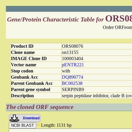
ORS0
Gene/Protein Characteristic Table for
Order ORFeome
Product ID
ORS08076
Clone name
on13155
IMAGE Clone ID
100003404
Vector name
pENTR221
Stop codon
with
Genbank Acc
DQ890774
Parent Genbank Acc
BC002538
Parent gene symbol
SERPINB9
Description
serpin peptidase inhibitor, clade B (
The cloned ORF sequence
Download
Length: 1131 bp