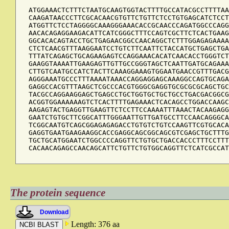
ATGGAAACTCTTTCTAATGCAAGTGGTACTTTTGCCATACGCCTTTTAA
CAAGATAACCCTTCGCACAACGTGTTCTGTTCTCCTGTGAGCATCTCCT
ATGGTTCTCCTAGGGGCAAAGGGAAACACCGCAACCCAGATGGCCCAGG
AACACAGAGGAAGACATTCATCGGGCTTTCCAGTCGCTTCTCACTGAAG
GGCACACAGTACCTGCTGAGAACGGCCAACAGGCTCTTTGGAGAGAAAA
CTCTCAACGTTTAAGGAATCCTGTCTTCAATTCTACCATGCTGAGCTGA
TTTATCAGAGCTGCAGAAGAGTCCAGGAAACACATCAACACCTGGGTCT
GAAGGTAAAATTGAAGAGTTGTTGCCGGGTAGCTCAATTGATGCAGAAA
CTTGTCAATGCCATCTACTTCAAAGGAAAGTGGAATGAACCGTTTGACG
AGGGAAATGCCCTTTAAAATAAACCAGGAGGAGCAAAGGCCAGTGCAGA
GAGGCCACGTTTAAGCTCGCCCACGTGGGCGAGGTGCGCGCGCAGCTGC
TACGCCAGGAAGGAGCTGAGCCTGCTGGTGCTGCTGCCTGACGACGGCG
ACGGTGGAAAAAAGTCTCACTTTTGAGAAACTCACAGCCTGGACCAAGC
AAGAGTACTGAGGTTGAAGTTCTCCTTCCAAAATTTAAACTACAAGAGG
GAATCTGTGCTTCGGCATTTGGGAATTGTTGATGCCTTCCAACAGGGCA
TCGGCAATGTCAGCGGAGAGAGACCTGTGTCTGTCCAAGTTCGTGCACA
GAGGTGAATGAAGAAGGCACCGAGGCAGCGGCAGCGTCGAGCTGCTTTG
TGCTGCATGGAATCTGGCCCCAGGTTCTGTGCTGACCACCCTTTCCTTT
CACAACAGAGCCAACAGCATTCTGTTCTGTGGCAGGTTCTCATCGCCAT
The protein sequence
Download
Length: 376 aa