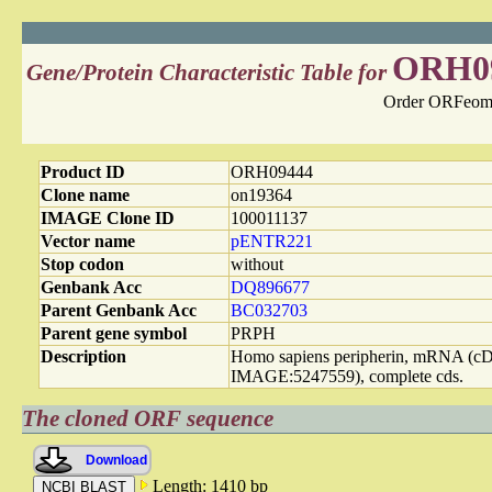
ORH0
Gene/Protein Characteristic Table for
Order ORFeome
Product ID
ORH09444
Clone name
on19364
IMAGE Clone ID
100011137
Vector name
pENTR221
Stop codon
without
Genbank Acc
DQ896677
Parent Genbank Acc
BC032703
Parent gene symbol
PRPH
Description
Homo sapiens peripherin, mRNA (
IMAGE:5247559), complete cds.
The cloned ORF sequence
Download
Length: 1410 bp