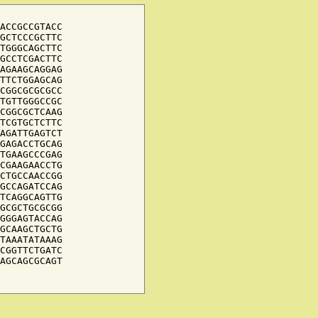
ACCGCCGTACC

GCTCCCGCTTC

TGGGCAGCTTC

GCCTCGACTTC

AGAAGCAGGAG

TTCTGGAGCAG

CGGCGCGCGCC

TGTTGGGCCGC

CGGCGCTCAAG

TCGTGCTCTTC

AGATTGAGTCT

GAGACCTGCAG

TGAAGCCCGAG

CGAAGAACCTG

CTGCCAACCGG

GCCAGATCCAG

TCAGGCAGTTG

GCGCTGCGCGG

GGGAGTACCAG

GCAAGCTGCTG

TAAATATAAAG

CGGTTCTGATC

AGCAGCGCAGT
