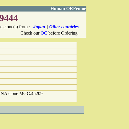
Human ORFeome
9444
 clone(s) from :
Japan
||
Other countries
Check our
QC
before Ordering.
cDNA clone MGC:45209