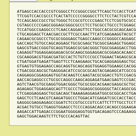
ATGAGCCACCACCCGTCGGGCCTCCGGGCCGGCTTCAGCTCCACCTCAT
TTCGGTCCACCGCCCTCACTATCCCCCGGGGCCTTCTCCTACTCGTCCA
TCCAGCAGCCGCCTGCTGGGCTCCGCGTCCCCGAGCTCCTCGGTGCGCC
CGTAGCCCCCGAGCGGGAGCGGGCGCCCTCCTGCGCCTGCCCTCGGAGC
TCCATGGCCGAGGCCCTCAACCAGGAGTTCCTGGCCACGCGCAGCAACG
CTGCAGGAGCTCAACGACCGCTTCGCCAACTTCATCGAGAAGGTACGCT
CAGAACGCGGCCCTGCGCGGGGAGCTGAGCCAAGCCCGGGGCCAGGAGC
GACCAGCTGTGCCAGCAGGAGCTGCGCGAGCTGCGGCGAGAGCTGGAGC
GAGCGTGACCGGGTGCAGGTGGAGCGCGACGGGCTGGCGGAGGACCTGG
CAGAGGTTGGAGGAGGAGACGCGCAAGCGGGAGGACGCGGAGCACAACC
CGCAAGGACGTGGACGATGCCACTCTGTCCCGCCTGGAACTAGAGCGCA
CTGATGGATGAGATTGAGTTCCTCAAGAAGCTGCACGAGGAGGAGCTGC
GTGAGTGTGGAGAGCCAGCAGGTGCAGCAGGTGGAGGTGGAAGCCACGG
CTGACGGCAGCGCTGAGGGACATCCGCGCGCAGTACGAGAGCATCGCCG
CAGGAGGCGGAGGAGTGGTACAAGTCCAAGTACGCGGACCTGTCCGACG
AACCACGAGGCCCTGCGCCAGGCCAAGCAGGAGATGAACGAGTCCCGAC
AGTCTAACGTGCGAGGTGGACGGGCTGCGCGGCACGAACGAGGCGCTGC
AGAGAGCTGGAGGAGCAGTTCGCCCTGGAGGCGGGGGGCTACCAGGCGG
CTCGAGGAGGAGCTGCGACAGCTAAAAGAGGAGATGGCGCGGCACCTGA
GAGCTCCTCAACGTCAAGATGGCCCTGGACATCGAGATCGCCACCTACC
GAGGGCGAGGAGAGCCGGATCTCCGTGCCCGTCCATTCTTTTGCCTCCT
ACGACTGTGCCTGAGGTGGAGCCTCCCCAGGACAGCCACAGCCGGAAGA
AAGACCATTGAGACCCGGAATGGGGAGGTGGTGACAGAGTCCCAGAAGG
GAGCTGGACAAGTCTTCTGCCCACAGTTAC