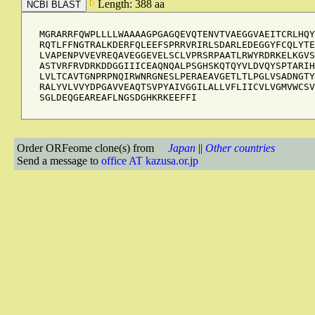
Length: 388 aa
MGRARRFQWPLLLLWAAAAGPGAGQEVQTENVTVAEGGVAEITCRLHQY
RQTLFFNGTRALKDERFQLEEFSPRRVRIRLSDARLEDEGGYFCQLYTE
LVAPENPVVEVREQAVEGGEVELSCLVPRSRPAATLRWYRDRKELKGVS
ASTVRFRVDRKDDGGIIICEAQNQALPSGHSKQTQYVLDVQYSPTARIH
LVLTCAVTGNPRPNQIRWNRGNESLPERAEAVGETLTLPGLVSADNGTY
RALYVLVVYDPGAVVEAQTSVPYAIVGGILALLVFLIICVLVGMVWCSV
SGLDEQGEAREAFLNGSDGHKRKEEFFI
Order ORFeome clone(s) from
Japan
||
Other countries
Send a message to
office AT kazusa.or.jp