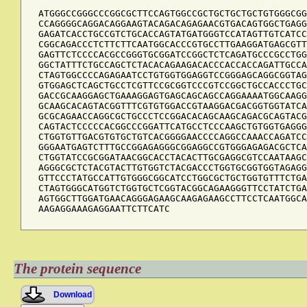
ATGGGCCGGGCCCGGCGCTTCCAGTGGCCGCTGCTGCTGCTGTGGGCGG
CCAGGGGCAGGACAGGAAGTACAGACAGAGAACGTGACAGTGGCTGAGG
GAGATCACCTGCCGTCTGCACCAGTATGATGGGTCCATAGTTGTCATCC
CGGCAGACCCTCTTCTTCAATGGCACCCGTGCCTTGAAGGATGAGCGTT
GAGTTCTCCCCACGCCGGGTGCGGATCCGGCTCTCAGATGCCCGCCTGG
GGCTATTTCTGCCAGCTCTACACAGAAGACACCCACCACCAGATTGCCA
CTAGTGGCCCCAGAGAATCCTGTGGTGGAGGTCCGGGAGCAGGCGGTAG
GTGGAGCTCAGCTGCCTCGTTCCGCGGTCCCGTCCGGCTGCCACCCTGC
GACCGCAAGGAGCTGAAAGGAGTGAGCAGCAGCCAGGAAAATGGCAAGG
GCAAGCACAGTACGGTTTCGTGTGGACCGTAAGGACGACGGTGGTATCA
GCGCAGAACCAGGCGCTGCCCTCCGGACACAGCAAGCAGACGCAGTACG
CAGTACTCCCCCACGGCCCGGATTCATGCCTCCCAAGCTGTGGTGAGGG
CTGGTGTTGACGTGTGCTGTCACGGGGAACCCCAGGCCAAACCAGATCC
GGGAATGAGTCTTTGCCGGAGAGGGCGGAGGCCGTGGGAGAGACGCTCA
CTGGTATCCGCGGATAACGGCACCTACACTTGCGAGGCGTCCAATAAGC
AGGGCGCTCTACGTACTTGTGGTCTACGACCCTGGTGCGGTGGTAGAGG
GTTCCCTATGCCATTGTGGGCGGCATCCTGGCGCTGCTGGTGTTTCTGA
CTAGTGGGCATGGTCTGGTGCTCGGTACGGCAGAAGGGTTCCTATCTGA
AGTGGCTTGGATGAACAGGGAGAAGCAAGAGAAGCCTTCCTCAATGGCA
AAGAGGAAAGAGGAATTCTTCATC
The protein sequence
Download