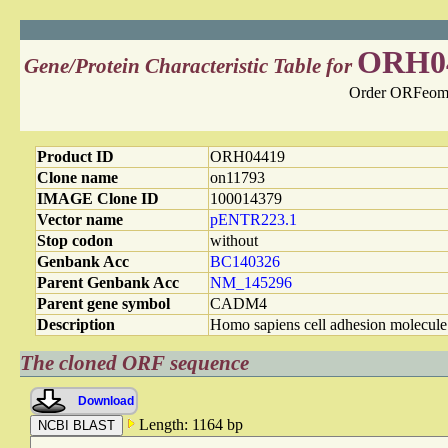
ORH0
Gene/Protein Characteristic Table for
Order ORFeome
Product ID
ORH04419
Clone name
on11793
IMAGE Clone ID
100014379
Vector name
pENTR223.1
Stop codon
without
Genbank Acc
BC140326
Parent Genbank Acc
NM_145296
Parent gene symbol
CADM4
Description
Homo sapiens cell adhesion molec
The cloned ORF sequence
Download
Length: 1164 bp