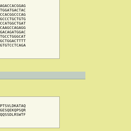
AGACCACGGAG

TGGATGACTAC

CCACGGCCCAG

GCCCTGCTGTG

CCATGGCTGAT

CAAGCCAGAGG

GACAGATGGAC

TGCCTGGGCAT

GCTGGACTTTT

GTGTCCTCAGA

PTSVLDKATAQ

GESQEKQPSQR

QQSSDLRSWTF
