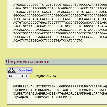
ATGAGGTCCCGGCTTCTGCTCTCCGTGGCCCATCTGCCCACAATTCGGG
GAGATGCTGCTTGGGGGTCCTGGACAGGAGCCCCCACCCTCTCCTAGCC
GTGAGGTCTATATCTCGACTGGCACAGCCCACCTCTGTGCTGGACAAGG
GGCCAACCCAGGCCACCCCACAGGCCAGCCCAGGCCTGCCGGAAGGGCC
TCCCTGCGAGACATCACCGCACGTTTCAGTGGCCAGCAGCCCACACTGC
ACTGTGGACCCCCTGGACTGGCTTTTTGGGGAGTCCCAGGAAAAGCAGC
GACCTGCCAAGGAGGACTGGCCCCTCTGCTGGCCTCTGGGGTCCACATA
AGCAGCAAGCCCACGGGGGCCCCCAGAGGGAGGCTCTGTGAAGCCAGGA
TCCCTGGCAAGACCACCGCAGGATGGGCAGCAGAGCTCTGACCTAAGAA
GGGCAGTCTGCCCAAGCCATGGCCTCCCGCCACCGCCCCCGCCCCAGCA
ACACTCTACTCGCACCTCCCGGTGATCCATGAACTC
The protein sequence
Download
Length: 212 aa
MRSRLLLSVAHLPTIRETTEEMLLGGPGQEPPPSPSLDDYVRSISRLAQ
GQPRPPHRPAQACRKGRPAVSLRDITARFSGQQPTLPMADTVDPLDWLF
DLPRRTGPSAGLWGPHRQMDSSKPTGAPRGRLCEARMPGHSLARPPQDG
GQSAQAMASRHRPRPSSVLRTLYSHLPVIHEL