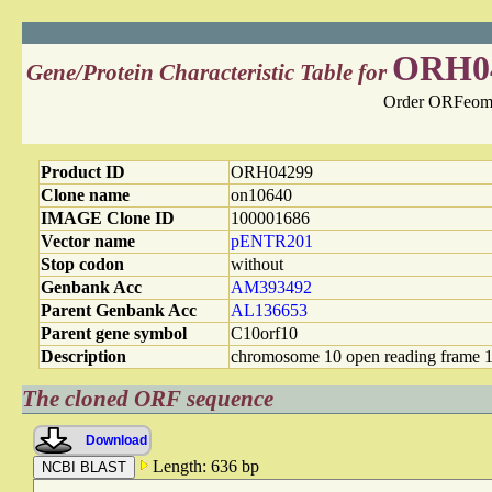
ORH0
Gene/Protein Characteristic Table for
Order ORFeome
Product ID
ORH04299
Clone name
on10640
IMAGE Clone ID
100001686
Vector name
pENTR201
Stop codon
without
Genbank Acc
AM393492
Parent Genbank Acc
AL136653
Parent gene symbol
C10orf10
Description
chromosome 10 open reading frame 
The cloned ORF sequence
Download
Length: 636 bp