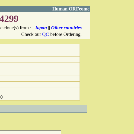
Human ORFeome
4299
 clone(s) from :
Japan
||
Other countries
Check our
QC
before Ordering.
10