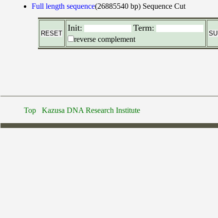
Full length sequence
(26885540 bp)
Sequence Cut
Init:
Term:
reverse complement
Top
Kazusa DNA Research Institute