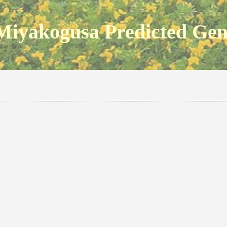
Miyakogusa Predicted Ge