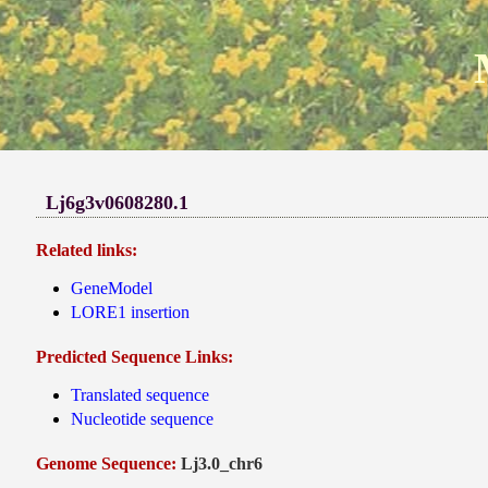
Lj6g3v0608280.1
Related links:
GeneModel
LORE1 insertion
Predicted Sequence Links:
Translated sequence
Nucleotide sequence
Genome Sequence:
Lj3.0_chr6