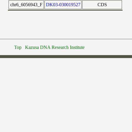
chr6_6056943_F
DK03-030019527
CDS
Top
Kazusa DNA Research Institute