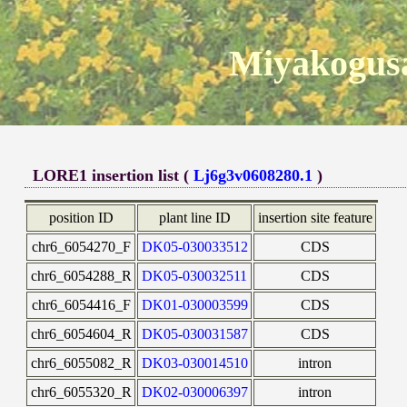
Miyakogusa
LORE1 insertion list (
Lj6g3v0608280.1
)
position ID
plant line ID
insertion site feature
chr6_6054270_F
DK05-030033512
CDS
chr6_6054288_R
DK05-030032511
CDS
chr6_6054416_F
DK01-030003599
CDS
chr6_6054604_R
DK05-030031587
CDS
chr6_6055082_R
DK03-030014510
intron
chr6_6055320_R
DK02-030006397
intron