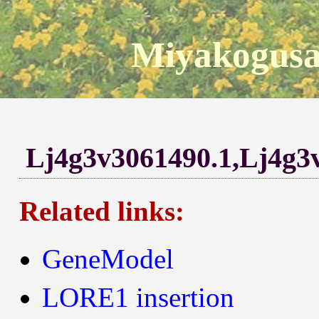
Miyakogusa
Lj4g3v3061490.1,Lj4g3
Related links:
GeneModel
LORE1 insertion