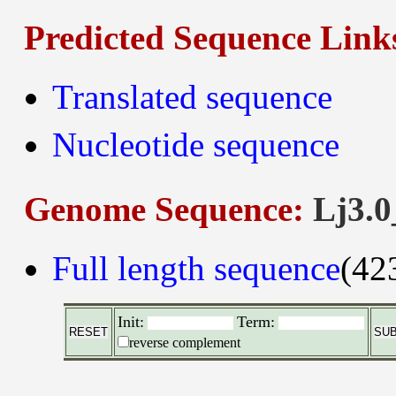
Predicted Sequence Link
Translated sequence
Nucleotide sequence
Genome Sequence:
Lj3.0
Full length sequence
(42
Init:
Term:
reverse complement