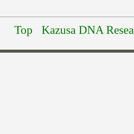
Top
Kazusa DNA Researc