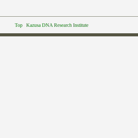
Top
Kazusa DNA Research Institute