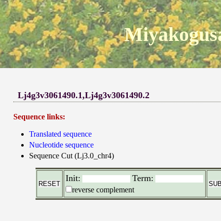
Miyakogusa
Lj4g3v3061490.1,Lj4g3v3061490.2
Sequence links:
Translated sequence
Nucleotide sequence
Sequence Cut (Lj3.0_chr4)
Init:
Term:
reverse complement