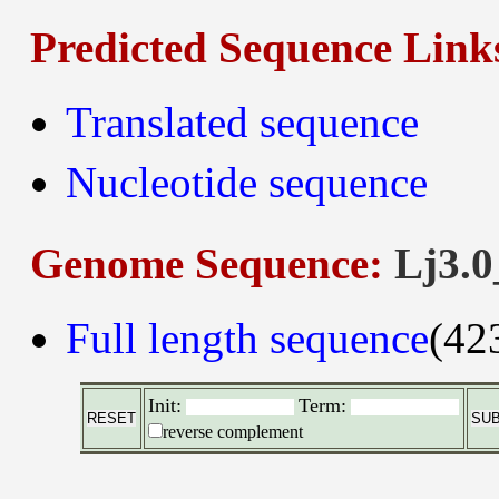
Predicted Sequence Link
Translated sequence
Nucleotide sequence
Genome Sequence:
Lj3.0
Full length sequence
(42
Init:
Term:
reverse complement