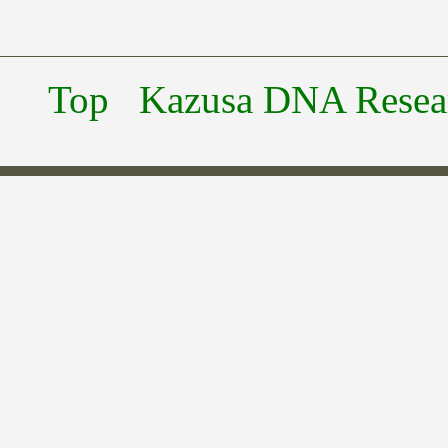
Top
Kazusa DNA Researc