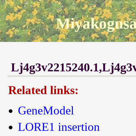
Miyakogusa
Lj4g3v2215240.1,Lj4g3
Related links:
GeneModel
LORE1 insertion