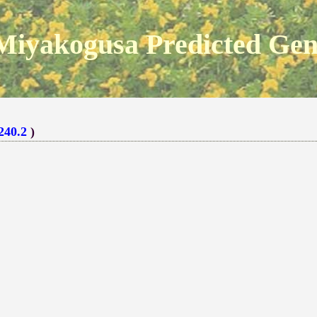
Miyakogusa Predicted Ge
240.2
)