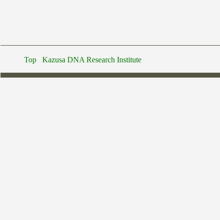
Top
Kazusa DNA Research Institute