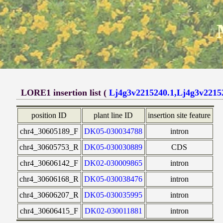
LORE1 insertion list (
Lj4g3v2215240.1,Lj4g3v2215
position ID
plant line ID
insertion site feature
chr4_30605189_F
DK05-030034788
intron
chr4_30605753_R
DK05-030030889
CDS
chr4_30606142_F
DK02-030009865
intron
chr4_30606168_R
DK05-030038476
intron
chr4_30606207_R
DK05-030035995
intron
chr4_30606415_F
DK02-030011881
intron