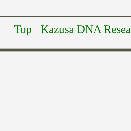
Top
Kazusa DNA Researc