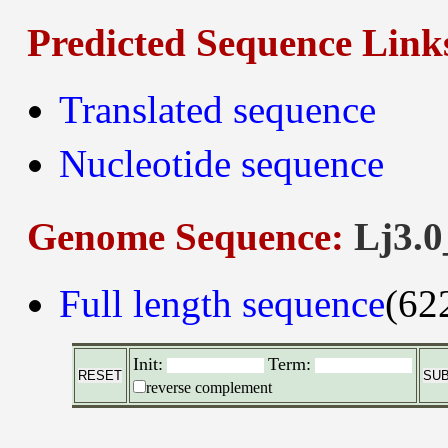
Predicted Sequence Link
Translated sequence
Nucleotide sequence
Genome Sequence:
Lj3.0
Full length sequence
(62
Init:
Term:
reverse complement