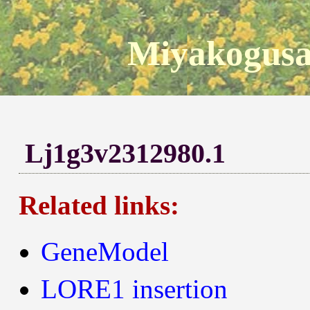
Miyakogusa
Lj1g3v2312980.1
Related links:
GeneModel
LORE1 insertion