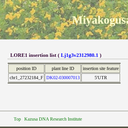
Miyakogusa
LORE1 insertion list (
Lj1g3v2312980.1
)
position ID
plant line ID
insertion site feature
chr1_27232184_F
DK02-030007013
5'UTR
Top
Kazusa DNA Research Institute