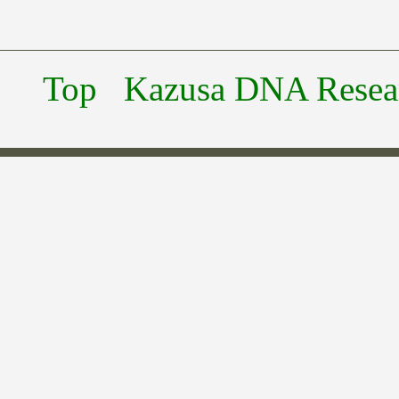
Top
Kazusa DNA Researc