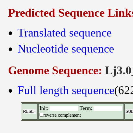
Predicted Sequence Link
Translated sequence
Nucleotide sequence
Genome Sequence:
Lj3.0
Full length sequence
(62
Init:
Term:
reverse complement