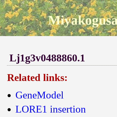
Miyakogusa
Lj1g3v0488860.1
Related links:
GeneModel
LORE1 insertion