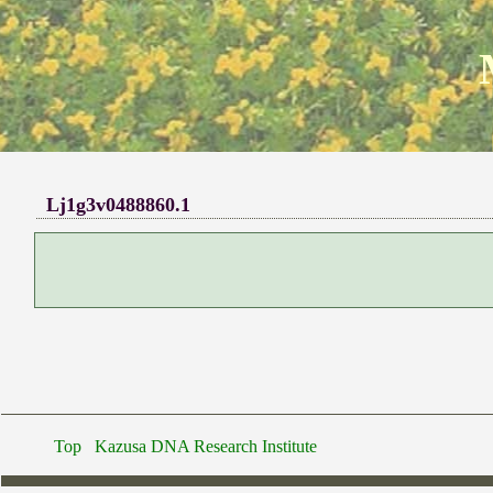
Lj1g3v0488860.1
Top
Kazusa DNA Research Institute