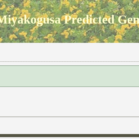
Miyakogusa Predicted Ge