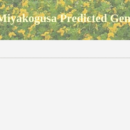
Miyakogusa Predicted Ge