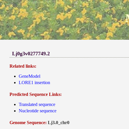
Lj0g3v0277749.2
Related links:
GeneModel
LORE1 insertion
Predicted Sequence Links:
Translated sequence
Nucleotide sequence
Genome Sequence:
Lj3.0_chr0