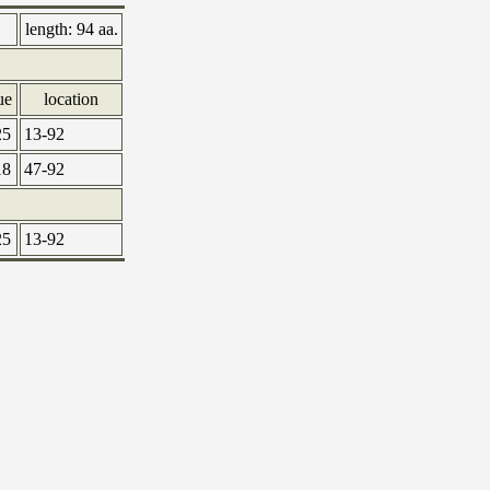
length:
94 aa.
ue
location
25
13-92
18
47-92
25
13-92