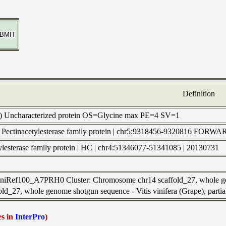
Definition
) Uncharacterized protein OS=Glycine max PE=4 SV=1
 | Pectinacetylesterase family protein | chr5:9318456-9320816 F
tylesterase family protein | HC | chr4:51346077-51341085 | 20130731
 UniRef100_A7PRH0 Cluster: Chromosome chr14 scaffold_27, whole ge
old_27, whole genome shotgun sequence - Vitis vinifera (Grape), parti
es in
InterPro
)