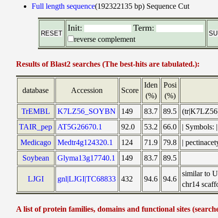
Full length sequence
(192322135 bp)
Sequence Cut
Init:
Term:
reverse complement
Results of Blast2 searches (The best-hits are tabulated.):
Iden
Posi
database
Accession
Score
(%)
(%)
TrEMBL
K7LZ56_SOYBN
149
83.7
89.5
(tr|K7LZ56
TAIR_pep
AT5G26670.1
92.0
53.2
66.0
| Symbols:
Medicago
Medtr4g124320.1
124
71.9
79.8
| pectinace
Soybean
Glyma13g17740.1
149
83.7
89.5
similar to
LJGI
gnl|LJGI|TC68833
432
94.6
94.6
chr14 scaff
A list of protein families, domains and functional sites (search