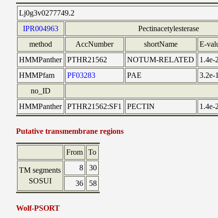
Lj0g3v0277749.2
IPR004963
Pectinacetylesterase
method
AccNumber
shortName
E-val
HMMPanther
PTHR21562
NOTUM-RELATED
1.4e-
HMMPfam
PF03283
PAE
3.2e-
no_ID
HMMPanther
PTHR21562:SF1
PECTIN
1.4e-
Putative transmembrane regions
From
To
8
30
TM segments
SOSUI
36
58
Wolf-PSORT