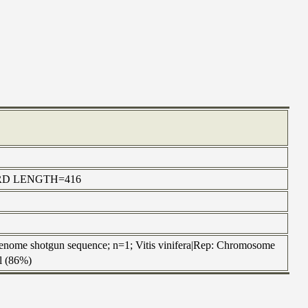
ORWARD LENGTH=416
nome shotgun sequence; n=1; Vitis vinifera|Rep: Chromosome
al (86%)