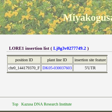
Miyakogusa
LORE1 insertion list (
Lj0g3v0277749.2
)
position ID
plant line ID
insertion site feature
chr0_144179370_F
DK05-030037603
5'UTR
Top
Kazusa DNA Research Institute