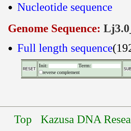
Nucleotide sequence
Genome Sequence:
Lj3.0
Full length sequence
(19
Init:
Term:
reverse complement
Top
Kazusa DNA Researc