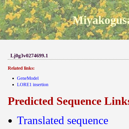
Miyakogusa
Lj0g3v0274699.1
Related links:
GeneModel
LORE1 insertion
Predicted Sequence Link
Translated sequence