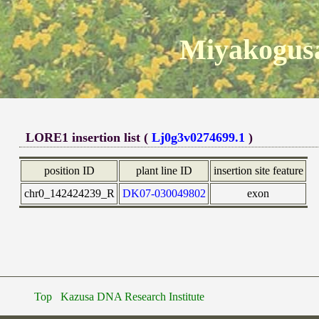
Miyakogusa
LORE1 insertion list (
Lj0g3v0274699.1
)
position ID
plant line ID
insertion site feature
chr0_142424239_R
DK07-030049802
exon
Top
Kazusa DNA Research Institute