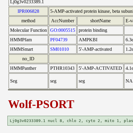
Lj0g3v0233389.1
IPR006828
5-AMP-activated protein kinase, beta subuni
method
AccNumber
shortName
E-v
Molecular Function
GO:0005515
protein binding
HMMPfam
PF04739
AMPKBI
6.3
HMMSmart
SM01010
5'-AMP-activated
1.2
no_ID
HMMPanther
PTHR10343
5'-AMP-ACTIVATED
4.1
Seg
seg
seg
NA
Wolf-PSORT