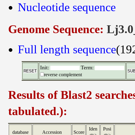
Nucleotide sequence
Genome Sequence:
Lj3.0
Full length sequence
(19
Init:
Term:
reverse complement
Results of Blast2 searche
tabulated.):
Iden
Posi
database
Accession
Score