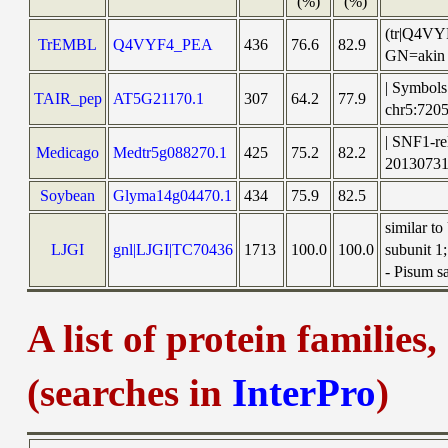
(%)
(%)
(tr|Q4VYF
TrEMBL
Q4VYF4_PEA
436
76.6
82.9
GN=akin 
| Symbols
TAIR_pep
AT5G21170.1
307
64.2
77.9
chr5:72
| SNF1-re
Medicago
Medtr5g088270.1
425
75.2
82.2
2013073
Soybean
Glyma14g04470.1
434
75.9
82.5
similar t
LJGI
gnl|LJGI|TC70436
1713
100.0
100.0
subunit 1
- Pisum s
A list of protein families
(searches in
InterPro
)