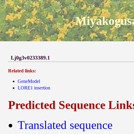
Miyakogusa
Lj0g3v0233389.1
Related links:
GeneModel
LORE1 insertion
Predicted Sequence Link
Translated sequence