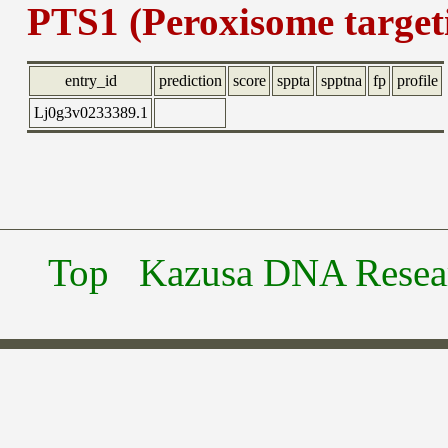
PTS1 (Peroxisome targeti
entry_id
prediction
score
sppta
spptna
fp
profile
Lj0g3v0233389.1
Top
Kazusa DNA Researc