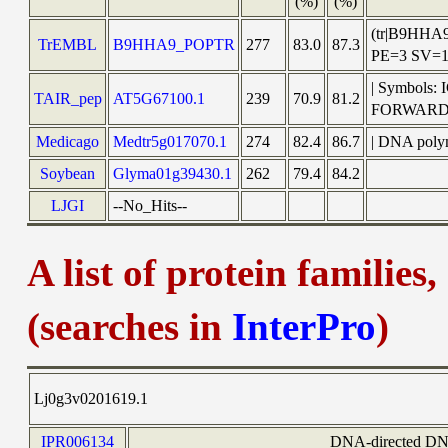
(%)
(%)
(tr|B9HHA
TrEMBL
B9HHA9_POPTR
277
83.0
87.3
PE=3 SV=
| Symbols:
TAIR_pep
AT5G67100.1
239
70.9
81.2
FORWARD
Medicago
Medtr5g017070.1
274
82.4
86.7
| DNA poly
Soybean
Glyma01g39430.1
262
79.4
84.2
LJGI
--No_Hits--
A list of protein families
(searches in
InterPro
)
Lj0g3v0201619.1
IPR006134
DNA-directed DNA 