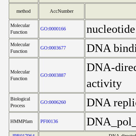
method
AccNumber
nucleotide
Molecular
GO:0000166
Function
DNA bind
Molecular
GO:0003677
Function
DNA-dire
Molecular
GO:0003887
Function
activity
DNA repli
Biological
GO:0006260
Process
DNA_pol
HMMPfam
PF00136
IPR017964
DNA-directed