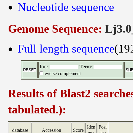
Nucleotide sequence
Genome Sequence:
Lj3.0
Full length sequence
(19
Init:
Term:
reverse complement
Results of Blast2 searche
tabulated.):
Iden
Posi
database
Accession
Score