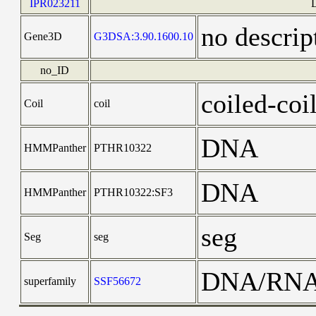
IPR023211
no descrip
Gene3D
G3DSA:3.90.1600.10
no_ID
coiled-coi
Coil
coil
DNA
HMMPanther
PTHR10322
DNA
HMMPanther
PTHR10322:SF3
seg
Seg
seg
DNA/RN
superfamily
SSF56672