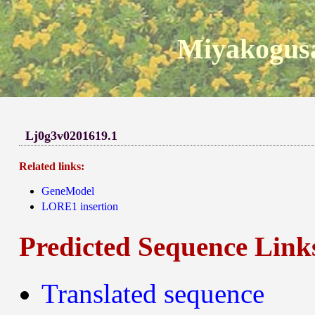
Miyakogusa
Lj0g3v0201619.1
Related links:
GeneModel
LORE1 insertion
Predicted Sequence Link
Translated sequence