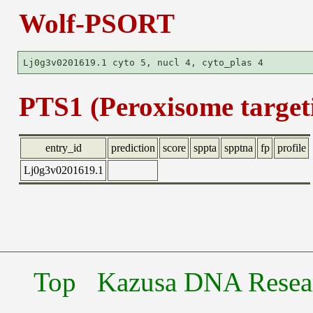
Wolf-PSORT
PTS1 (Peroxisome targeti
entry_id
prediction
score
sppta
spptna
fp
profile
Lj0g3v0201619.1
Top
Kazusa DNA Researc