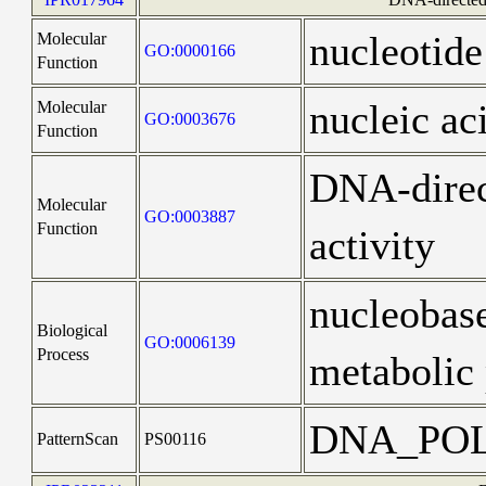
nucleotide
Molecular
GO:0000166
Function
nucleic ac
Molecular
GO:0003676
Function
DNA-dire
Molecular
GO:0003887
Function
activity
nucleobas
Biological
GO:0006139
Process
metabolic 
DNA_PO
PatternScan
PS00116