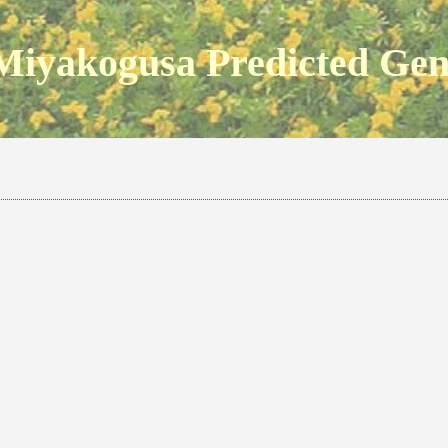
Miyakogusa Predicted Ge