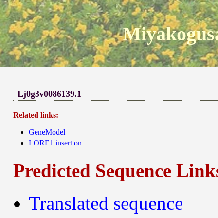
Miyakogusa
Lj0g3v0086139.1
Related links:
GeneModel
LORE1 insertion
Predicted Sequence Link
Translated sequence