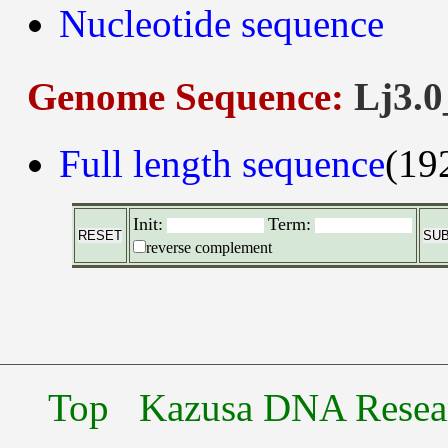
Nucleotide sequence
Genome Sequence:
Lj3.0
Full length sequence
(19
Init:
Term:
reverse complement
Top
Kazusa DNA Researc