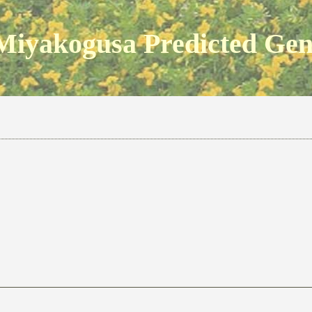
Miyakogusa Predicted Ge