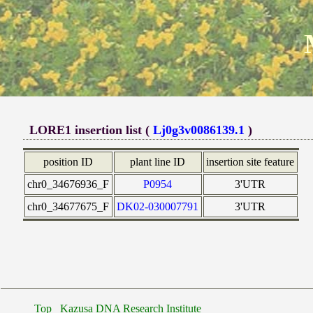
LORE1 insertion list (
Lj0g3v0086139.1
)
position ID
plant line ID
insertion site feature
chr0_34676936_F
P0954
3'UTR
chr0_34677675_F
DK02-030007791
3'UTR
Top
Kazusa DNA Research Institute