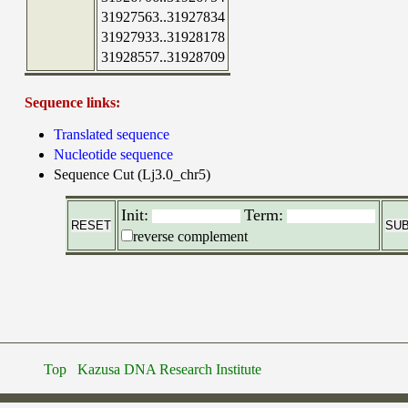
31927563..31927834
31927933..31928178
31928557..31928709
Sequence links:
Translated sequence
Nucleotide sequence
Sequence Cut (Lj3.0_chr5)
Init:
Term:
reverse complement
Top
Kazusa DNA Research Institute