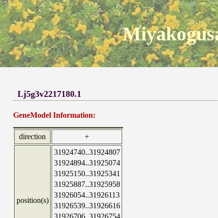
Miyakogusa
Lj5g3v2217180.1
GeneModel Information:
direction
+
31924740..31924807
31924894..31925074
31925150..31925341
31925887..31925958
31926054..31926113
position(s)
31926539..31926616
31926706..31926754