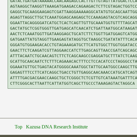
GATACTGATGATAAAAACCAACAAGAGCCACTTGTTGTAGTTATGGACTCCA
AGTAAGGCTAAGGTTAAAGATGAAGACCAGAAGACTCTTCGTAGACTGGTCC
GAGGCTGCAAGGAAGAGTCGATTAAGGAAAAAGGCATATGTGCAGCAATTGG
AGAGTTAGGCTTGCTCAAATGGAGCAAGAGCTCCAAAGAGTACGTCAGCAGG
GGAATTACAGGGGATCATGCTCACTCAGTTGTTGCAAATGGTGTTTTAGCAT
GACTATGCTCGGTGGGTTGATGAGCATCAACATCTGATTAATGGCATAAGAT
AACTCTCAAATGGTTGATAAGGAGCTGCATCTTCTGGTTGATGGAGTCATGG
GATGAATTATGTAGGTTGAAGAGTATAGGTGCTAAGGCTGATATATTTCACA
GGGATGTGGAAGACACCTGTAGAAAGATGCTTCATGTGGCTTGGTGGATACC
GAACTTCTCAAGATCGTTAGGAACCATCTTGAGCAGTTAACCGATCAGCAGC
ATTTACAATCTGCAACAGTCTTCTCAGCAAGCCGAGGATGCTTTATCTCAAG
GCATTGCAACAATCTCTTTCAGAAACACTTTCCTCCACATCCCTAGGGCCTA
GGAAATGTTGCTGAGTACATGGGGCAAATGGCTATTGCAATGGCCAAGCTTG
GAGAGTTTCCTTCATCAGGCTGACCTGTTGAGGCAACAAACCATGCATCAGT
ATTTTGACGACGAACCAAGCTGCTCGGGCTCTCGTTGTCATAAATGATTTCA
Top
Kazusa DNA Research Institute