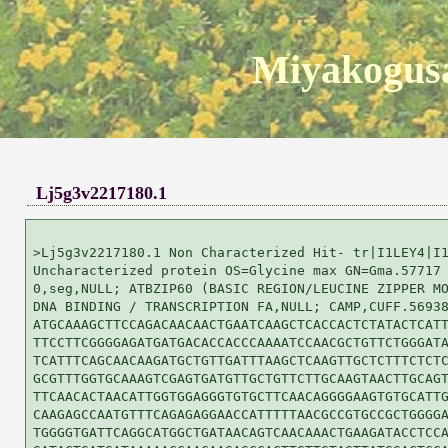
Miyakogusa
Lj5g3v2217180.1
>Lj5g3v2217180.1 Non Characterized Hit- tr|I1LEY4|I1
Uncharacterized protein OS=Glycine max GN=Gma.57717 
0,seg,NULL; ATBZIP60 (BASIC REGION/LEUCINE ZIPPER MO
DNA BINDING / TRANSCRIPTION FA,NULL; CAMP,CUFF.56938
ATGCAAAGCTTCCAGACAACAACTGAATCAAGCTCACCACTCTATACTCATT
TTCCTTCGGGGAGATGATGACACCACCCAAAATCCAACGCTGTTCTGGGATA
TCATTTCAGCAACAAGATGCTGTTGATTTAAGCTCAAGTTGCTCTTTCTCTC
GCGTTTGGTGCAAAGTCGAGTGATGTTGCTGTTCTTGCAAGTAACTTGCAGT
TTCAACACTAACATTGGTGGAGGGTGTGCTTCAACAGGGGAAGTGTGCATTG
CAAGAGCCAATGTTTCAGAGAGGAACCATTTTTAACGCCGTGCCGCTGGGGA
TGGGGTGATTCAGGCATGGCTGATAACAGTCAACAAACTGAAGATACCTCCA