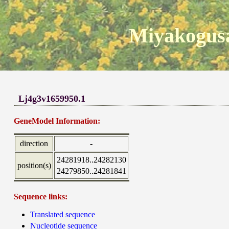
Miyakogusa
Lj4g3v1659950.1
GeneModel Information:
direction
-
24281918..24282130
position(s)
24279850..24281841
Sequence links:
Translated sequence
Nucleotide sequence