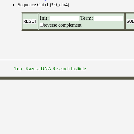
Sequence Cut (Lj3.0_chr4)
Init:
Term:
reverse complement
Top
Kazusa DNA Research Institute