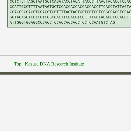
CCTCTCTTAGCTAATGCTCAGATACCTACATTACCCTTAACTACACCTCCAC
CCATTGCCTTTTAATAGTGCTCCACCACCACCACCACCTTCACCTATTAGTA
CCACCGCCACCTCCACCTCCTTTTAGTAGTGCTCCTCCTCCGCCACCTCCAC
GGTAGAGCTCCACCTCCGCCACTTCCACCTCCCTTTGGTAGAGCTCCACGCT
Top
Kazusa DNA Research Institute