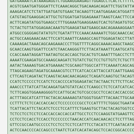
GATGAAAATCATAAAGAGGTCTGGAAGGAAGAGTTGGAGCCTCACTCTTTTC
ACGTCGAATGATGGGATTCTCAAACAGGCTGACAAGACAGATTCTGGTATTA
AAAGACATCTCTATTGATGATGTGAACTACAAGTTCAATGAGAACATGGATT
CATGTAGTGAAGGACATTGCTGTGGATGATGGAGAAATTAAGTCAACTTCCA
ACTTCAGATATGGTGAAGCCTTTGGAAATGAAGGAAGTCACTGTAGATGTGC
TCTACTGTTATGGAGAACAAATGTGAAGATAATGAAGCAACAGAAAAGGAAT
ATGGCCGGGGAGTATATGTCTGATATTTCCAAACAAAAATCTGGCAAACCAC
ACTGCCAAGAAACAACTTCCATCAAATTCAAAGCCAGTTGGAGATACCTTAT
CAAAAGACTAAACAGCAAGAAACCCTTGGTTTTCAGGCAAAACAAGCTAAGC
GCAACCAAGTGGATTCCATCTAACAAGGGTTCTTACATAAATTCAATGCATG
CCACCAAATAGGATTAATAGTGCACCAGCTGCACTGTCAAATTTGACCTCTT
AAAATCGAAGATGCCAAAGCAAGATCTGTATCTGCTCCTGTTGTCTCTGCTT
AATACTAAAAGTGACATGAAAACTCGCAAGTTGGCCATTTCAAAATCAGCAG
TTAGCAGAAGTAGATGCAAAACGTCCTTCATCACCATTACCATCAATTGAAG
CTTCAGTCAGATACTCAAGTACAACAACAGAGCTCAGATCAAGTGCTACAGT
CCATCTCCCCCTCCATCTCCACCCCATGGAGATACTACTAACTCTTCTTCAC
AAACCCTTATCATTACAAGATGATGTATCACCTCAAGCCTCTCCATCATCAC
TCTTCAGGTGGAAAGGGGTCCATTGCACTGTCGCCGCCTCCACCACCACCGC
ACTTTAGCATCATTTACTACACAAAAAGTATGGGTGGATTTACAACTTGCAA
CCTTTCTCTCCACCACCACCTCCCCCCCCGCCTCCATTTTCTGGGCTGAATA
TCATTACATTCTACATCTCCCTCCATTTCTGAAGTGCTTACTACAGTGGTCC
TCTCCTCCTCCTCCACCACCACCACCATTGCCTCCTCCAAGGTATGAAGTTC
CCTCCTCCACCTCCACCTCCCCCCCTAACACCATCAACAACACCTCCTTTAG
GTTCCGCCAATGCCCCCTCCTCCTCCTCCATTTCCTACATCTTCAATACATA
ACTCCAACCCCACCAGCCCTAATCTCATCACATACAGCTCCACCGGCACCCC