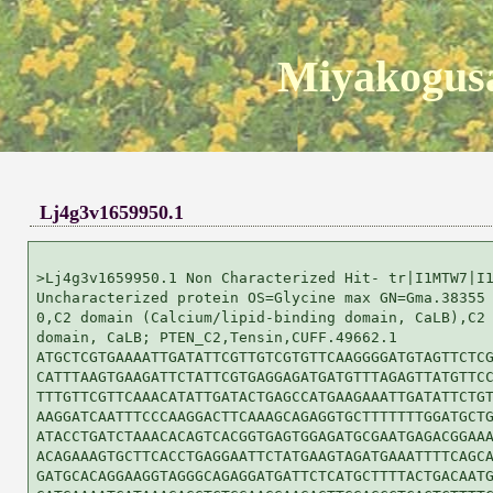
Miyakogusa
Lj4g3v1659950.1
>Lj4g3v1659950.1 Non Characterized Hit- tr|I1MTW7|I1
Uncharacterized protein OS=Glycine max GN=Gma.38355 
0,C2 domain (Calcium/lipid-binding domain, CaLB),C2 
domain, CaLB; PTEN_C2,Tensin,CUFF.49662.1

ATGCTCGTGAAAATTGATATTCGTTGTCGTGTTCAAGGGGATGTAGTTCTCG
CATTTAAGTGAAGATTCTATTCGTGAGGAGATGATGTTTAGAGTTATGTTCC
TTTGTTCGTTCAAACATATTGATACTGAGCCATGAAGAAATTGATATTCTGT
AAGGATCAATTTCCCAAGGACTTCAAAGCAGAGGTGCTTTTTTTGGATGCTG
ATACCTGATCTAAACACAGTCACGGTGAGTGGAGATGCGAATGAGACGGAAA
ACAGAAAGTGCTTCACCTGAGGAATTCTATGAAGTAGATGAAATTTTCAGCA
GATGCACAGGAAGGTAGGGCAGAGGATGATTCTCATGCTTTTACTGACAATG