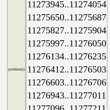
11273945..11274054
11275650..11275687
11275827..11275904
11275997..11276050
11276134..11276235
11276412..11276503
position(s)
11276603..11276706
11276943..11277011
11277096..11277211