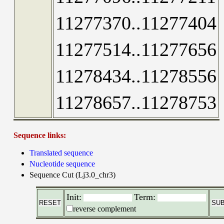
11277370..11277404
11277514..11277656
11278434..11278556
11278657..11278753
Sequence links:
Translated sequence
Nucleotide sequence
Sequence Cut (Lj3.0_chr3)
Init:
Term:
reverse complement