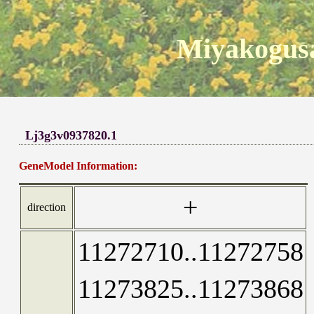
Miyakogusa
Lj3g3v0937820.1
GeneModel Information:
+
direction
11272710..11272758
11273825..11273868