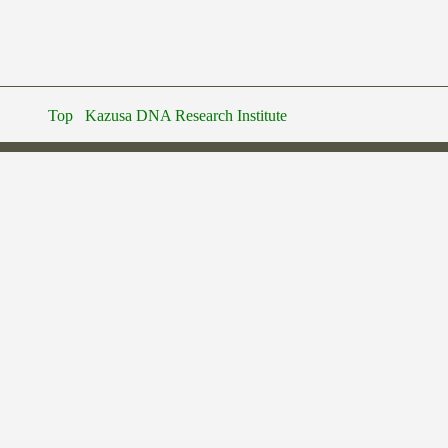
Top
Kazusa DNA Research Institute