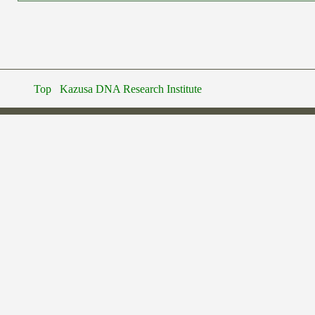
Top
Kazusa DNA Research Institute