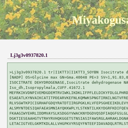
Miyakogusa
Lj3g3v0937820.1
>Lj3g3v0937820.1 tr|I1KTT3|I1KTT3_SOYBN Isocitrate d
[NADP] OS=Glycine max GN=Gma.40048 PE=3 SV=1,91.83,0
ISOCITRATE DEHYDROGENASE,Isocitrate dehydrogenase NA
Iso_dh,Isopropylmala,CUFF.41672.1

MEFRKIKVDNPIVEMDGDEMTRVIWKLIKDKLIFPFLELDIKYFDLGLPHRD
ESAEATLKYNVAIKCATITPDEARVKEFNLKQMWKSPNGTIRNILNGTVFRE
RLVSGWTKPICIGRHAFGDQYRATDTIIRGPGKLKLVFEPSGHEEIKDLEVY
ALSMYNTDESIQAFAEASMNIAYQKKWPLYLSTKNTILKKYDGRFKDIFQEV
FKAAGIWYEHRLIDDMVAYSLKSDGGYVWACKNYDGDVQSDFIAQGFGSLGL
DGKTIESEAAHGTVTRHYRVHQKGGETSTNSIASIFAWSRGLAHRAKLDGNA