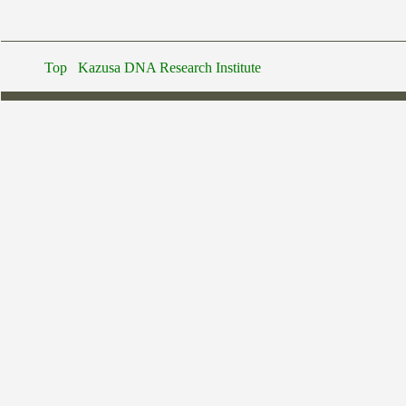
Top
Kazusa DNA Research Institute