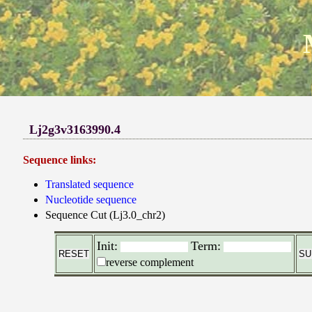
Lj2g3v3163990.4
Sequence links:
Translated sequence
Nucleotide sequence
Sequence Cut (Lj3.0_chr2)
Init:
Term:
reverse complement