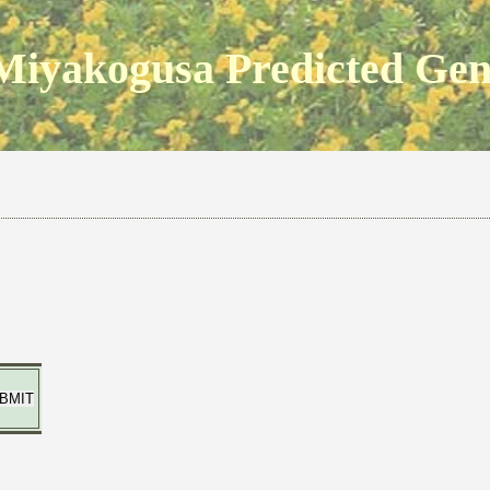
Miyakogusa Predicted Ge