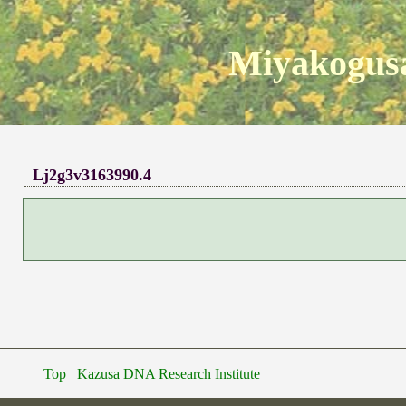
Miyakogusa
Lj2g3v3163990.4
Top
Kazusa DNA Research Institute